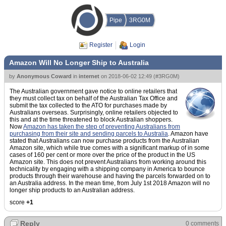
Pipe
3RG0M
Register
Login
Amazon Will No Longer Ship to Australia
by
Anonymous Coward
in
internet
on
2018-06-02 12:49
(
#3RG0M
)
The Australian government gave notice to online retailers that
they must collect tax on behalf of the Australian Tax Office and
submit the tax collected to the ATO for purchases made by
Australians overseas. Surprisingly, online retailers objected to
this and at the time threatened to block Australian shoppers.
Now
Amazon has taken the step of preventing Australians from
purchasing from their site and sending parcels to Australia
. Amazon have
stated that Australians can now purchase products from the Australian
Amazon site, which while true comes with a significant markup of in some
cases of 160 per cent or more over the price of the product in the US
Amazon site. This does not prevent Australians from working around this
technicality by engaging with a shipping company in America to bounce
products through their warehouse and having the parcels forwarded on to
an Australia address. In the mean time, from July 1st 2018 Amazon will no
longer ship products to an Australian address.
score
+1
Reply
0 comments