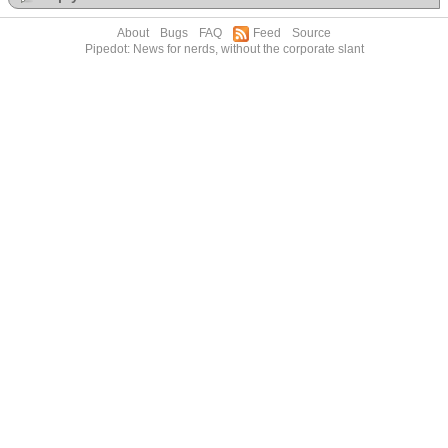
About
Bugs
FAQ
Feed
Source
Pipedot: News for nerds, without the corporate slant