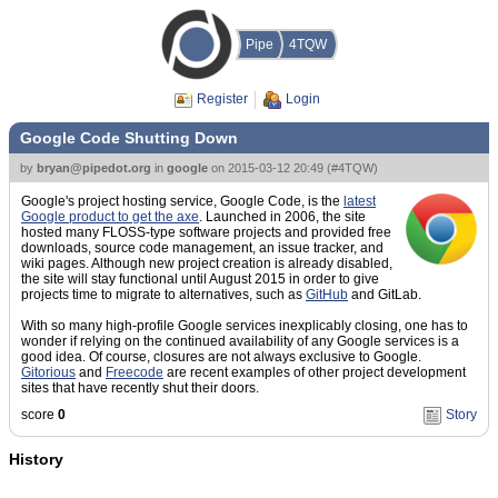
Pipe
4TQW
Register
Login
Google Code Shutting Down
by
bryan@pipedot.org
in
google
on
2015-03-12 20:49
(
#4TQW
)
Google's project hosting service, Google Code, is the
latest
Google product to get the axe
. Launched in 2006, the site
hosted many FLOSS-type software projects and provided free
downloads, source code management, an issue tracker, and
wiki pages. Although new project creation is already disabled,
the site will stay functional until August 2015 in order to give
projects time to migrate to alternatives, such as
GitHub
and GitLab.
With so many high-profile Google services inexplicably closing, one has to
wonder if relying on the continued availability of any Google services is a
good idea. Of course, closures are not always exclusive to Google.
Gitorious
and
Freecode
are recent examples of other project development
sites that have recently shut their doors.
score
0
Story
History