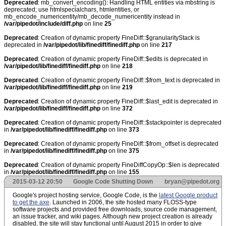
Deprecated
: mb_convert_encoding(): Handling HTML entities via mbstring is
deprecated; use htmlspecialchars, htmlentities, or
mb_encode_numericentity/mb_decode_numericentity instead in
/var/pipedot/include/diff.php
on line
25
Deprecated
: Creation of dynamic property FineDiff::$granularityStack is
deprecated in
/var/pipedot/lib/finediff/finediff.php
on line
217
Deprecated
: Creation of dynamic property FineDiff::$edits is deprecated in
/var/pipedot/lib/finediff/finediff.php
on line
218
Deprecated
: Creation of dynamic property FineDiff::$from_text is deprecated in
/var/pipedot/lib/finediff/finediff.php
on line
219
Deprecated
: Creation of dynamic property FineDiff::$last_edit is deprecated in
/var/pipedot/lib/finediff/finediff.php
on line
372
Deprecated
: Creation of dynamic property FineDiff::$stackpointer is deprecated
in
/var/pipedot/lib/finediff/finediff.php
on line
373
Deprecated
: Creation of dynamic property FineDiff::$from_offset is deprecated
in
/var/pipedot/lib/finediff/finediff.php
on line
375
Deprecated
: Creation of dynamic property FineDiffCopyOp::$len is deprecated
in
/var/pipedot/lib/finediff/finediff.php
on line
155
2015-03-12 20:50
Google Code Shutting Down
bryan@pipedot.org
Google's project hosting service, Google Code, is the
latest Google product
to get the axe
. Launched in 2006, the site hosted many FLOSS-type
software projects and provided free downloads, source code management,
an issue tracker, and wiki pages. Although new project creation is already
disabled, the site will stay functional until August 2015 in order to give