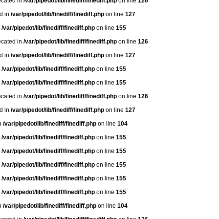
ecated in
/var/pipedot/lib/finediff/finediff.php
on line
126
ed in
/var/pipedot/lib/finediff/finediff.php
on line
127
n
/var/pipedot/lib/finediff/finediff.php
on line
155
ecated in
/var/pipedot/lib/finediff/finediff.php
on line
126
ed in
/var/pipedot/lib/finediff/finediff.php
on line
127
n
/var/pipedot/lib/finediff/finediff.php
on line
155
n
/var/pipedot/lib/finediff/finediff.php
on line
155
ecated in
/var/pipedot/lib/finediff/finediff.php
on line
126
ed in
/var/pipedot/lib/finediff/finediff.php
on line
127
in
/var/pipedot/lib/finediff/finediff.php
on line
104
n
/var/pipedot/lib/finediff/finediff.php
on line
155
n
/var/pipedot/lib/finediff/finediff.php
on line
155
n
/var/pipedot/lib/finediff/finediff.php
on line
155
n
/var/pipedot/lib/finediff/finediff.php
on line
155
n
/var/pipedot/lib/finediff/finediff.php
on line
155
in
/var/pipedot/lib/finediff/finediff.php
on line
104