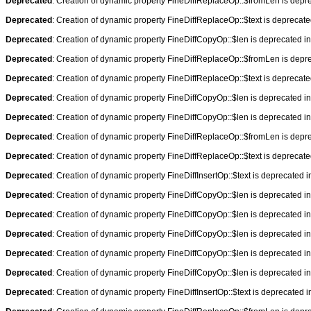
Deprecated
: Creation of dynamic property FineDiffReplaceOp::$fromLen is depr
Deprecated
: Creation of dynamic property FineDiffReplaceOp::$text is deprecat
Deprecated
: Creation of dynamic property FineDiffCopyOp::$len is deprecated i
Deprecated
: Creation of dynamic property FineDiffReplaceOp::$fromLen is depr
Deprecated
: Creation of dynamic property FineDiffReplaceOp::$text is deprecat
Deprecated
: Creation of dynamic property FineDiffCopyOp::$len is deprecated i
Deprecated
: Creation of dynamic property FineDiffCopyOp::$len is deprecated i
Deprecated
: Creation of dynamic property FineDiffReplaceOp::$fromLen is depr
Deprecated
: Creation of dynamic property FineDiffReplaceOp::$text is deprecat
Deprecated
: Creation of dynamic property FineDiffInsertOp::$text is deprecated 
Deprecated
: Creation of dynamic property FineDiffCopyOp::$len is deprecated i
Deprecated
: Creation of dynamic property FineDiffCopyOp::$len is deprecated i
Deprecated
: Creation of dynamic property FineDiffCopyOp::$len is deprecated i
Deprecated
: Creation of dynamic property FineDiffCopyOp::$len is deprecated i
Deprecated
: Creation of dynamic property FineDiffCopyOp::$len is deprecated i
Deprecated
: Creation of dynamic property FineDiffInsertOp::$text is deprecated 