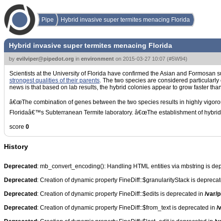
Pipe
Hybrid invasive super termites menacing Florida
Hybrid invasive super termites menacing Florida
by
evilviper@pipedot.org
in
environment
on
2015-03-27 10:07
(
#5W94
)
Scientists at the University of Florida have confirmed the Asian and Formosan s
strongest qualities of their parents
. The two species are considered particularly
news is that based on lab results, the hybrid colonies appear to grow faster tha
â€œThe combination of genes between the two species results in highly vigorous
Floridaâ€™s Subterranean Termite laboratory. â€œThe establishment of hybrid ter
score
0
History
Deprecated
: mb_convert_encoding(): Handling HTML entities via mbstring is de
Deprecated
: Creation of dynamic property FineDiff::$granularityStack is depreca
Deprecated
: Creation of dynamic property FineDiff::$edits is deprecated in
/var/p
Deprecated
: Creation of dynamic property FineDiff::$from_text is deprecated in
/