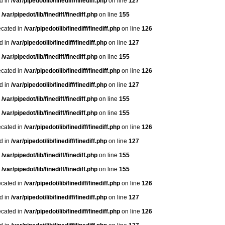
ed in
/var/pipedot/lib/finediff/finediff.php
on line
127
n
/var/pipedot/lib/finediff/finediff.php
on line
155
ecated in
/var/pipedot/lib/finediff/finediff.php
on line
126
ed in
/var/pipedot/lib/finediff/finediff.php
on line
127
n
/var/pipedot/lib/finediff/finediff.php
on line
155
ecated in
/var/pipedot/lib/finediff/finediff.php
on line
126
ed in
/var/pipedot/lib/finediff/finediff.php
on line
127
n
/var/pipedot/lib/finediff/finediff.php
on line
155
n
/var/pipedot/lib/finediff/finediff.php
on line
155
ecated in
/var/pipedot/lib/finediff/finediff.php
on line
126
ed in
/var/pipedot/lib/finediff/finediff.php
on line
127
n
/var/pipedot/lib/finediff/finediff.php
on line
155
n
/var/pipedot/lib/finediff/finediff.php
on line
155
ecated in
/var/pipedot/lib/finediff/finediff.php
on line
126
ed in
/var/pipedot/lib/finediff/finediff.php
on line
127
ecated in
/var/pipedot/lib/finediff/finediff.php
on line
126