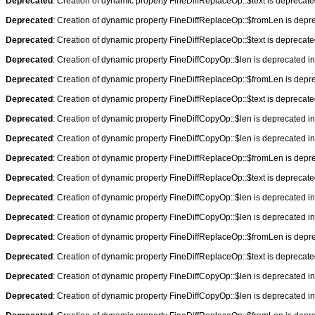
Deprecated
: Creation of dynamic property FineDiffReplaceOp::$text is deprecat
Deprecated
: Creation of dynamic property FineDiffReplaceOp::$fromLen is depr
Deprecated
: Creation of dynamic property FineDiffReplaceOp::$text is deprecat
Deprecated
: Creation of dynamic property FineDiffCopyOp::$len is deprecated i
Deprecated
: Creation of dynamic property FineDiffReplaceOp::$fromLen is depr
Deprecated
: Creation of dynamic property FineDiffReplaceOp::$text is deprecat
Deprecated
: Creation of dynamic property FineDiffCopyOp::$len is deprecated i
Deprecated
: Creation of dynamic property FineDiffCopyOp::$len is deprecated i
Deprecated
: Creation of dynamic property FineDiffReplaceOp::$fromLen is depr
Deprecated
: Creation of dynamic property FineDiffReplaceOp::$text is deprecat
Deprecated
: Creation of dynamic property FineDiffCopyOp::$len is deprecated i
Deprecated
: Creation of dynamic property FineDiffCopyOp::$len is deprecated i
Deprecated
: Creation of dynamic property FineDiffReplaceOp::$fromLen is depr
Deprecated
: Creation of dynamic property FineDiffReplaceOp::$text is deprecat
Deprecated
: Creation of dynamic property FineDiffCopyOp::$len is deprecated i
Deprecated
: Creation of dynamic property FineDiffCopyOp::$len is deprecated i