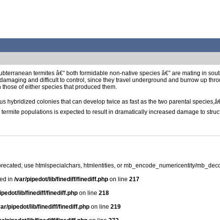
ubterranean termites â€” both formidable non-native species â€” are mating in south
 damaging and difficult to control, since they travel underground and burrow up thr
n those of either species that produced them.
 hybridized colonies that can develop twice as fast as the two parental species,â€
mite populations is expected to result in dramatically increased damage to structu
precated; use htmlspecialchars, htmlentities, or mb_encode_numericentity/mb_dec
ted in
/var/pipedot/lib/finediff/finediff.php
on line
217
ipedot/lib/finediff/finediff.php
on line
218
var/pipedot/lib/finediff/finediff.php
on line
219