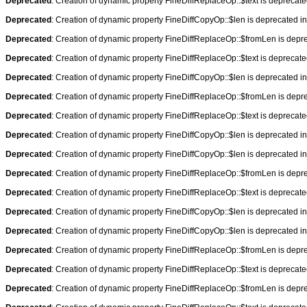
Deprecated
: Creation of dynamic property FineDiffReplaceOp::$text is deprecat
Deprecated
: Creation of dynamic property FineDiffCopyOp::$len is deprecated i
Deprecated
: Creation of dynamic property FineDiffReplaceOp::$fromLen is depr
Deprecated
: Creation of dynamic property FineDiffReplaceOp::$text is deprecat
Deprecated
: Creation of dynamic property FineDiffCopyOp::$len is deprecated i
Deprecated
: Creation of dynamic property FineDiffReplaceOp::$fromLen is depr
Deprecated
: Creation of dynamic property FineDiffReplaceOp::$text is deprecat
Deprecated
: Creation of dynamic property FineDiffCopyOp::$len is deprecated i
Deprecated
: Creation of dynamic property FineDiffCopyOp::$len is deprecated i
Deprecated
: Creation of dynamic property FineDiffReplaceOp::$fromLen is depr
Deprecated
: Creation of dynamic property FineDiffReplaceOp::$text is deprecat
Deprecated
: Creation of dynamic property FineDiffCopyOp::$len is deprecated i
Deprecated
: Creation of dynamic property FineDiffCopyOp::$len is deprecated i
Deprecated
: Creation of dynamic property FineDiffReplaceOp::$fromLen is depr
Deprecated
: Creation of dynamic property FineDiffReplaceOp::$text is deprecat
Deprecated
: Creation of dynamic property FineDiffReplaceOp::$fromLen is depr