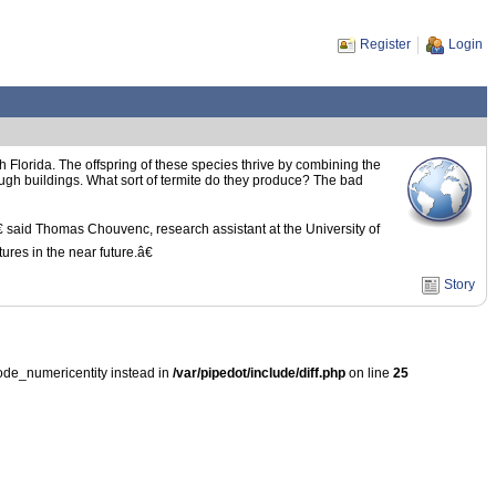
Register
Login
 Florida. The offspring of these species thrive by combining the
ough buildings. What sort of termite do they produce? The bad
 said Thomas Chouvenc, research assistant at the University of
res in the near future.â€
Story
ode_numericentity instead in
/var/pipedot/include/diff.php
on line
25