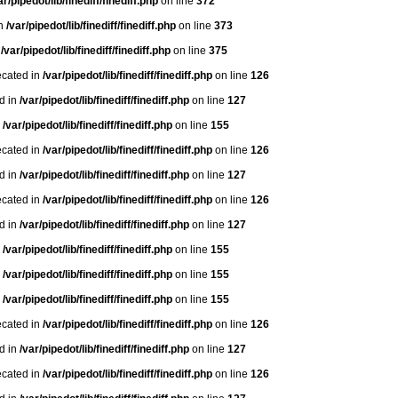
ar/pipedot/lib/finediff/finediff.php
on line
372
in
/var/pipedot/lib/finediff/finediff.php
on line
373
n
/var/pipedot/lib/finediff/finediff.php
on line
375
ecated in
/var/pipedot/lib/finediff/finediff.php
on line
126
ed in
/var/pipedot/lib/finediff/finediff.php
on line
127
n
/var/pipedot/lib/finediff/finediff.php
on line
155
ecated in
/var/pipedot/lib/finediff/finediff.php
on line
126
ed in
/var/pipedot/lib/finediff/finediff.php
on line
127
ecated in
/var/pipedot/lib/finediff/finediff.php
on line
126
ed in
/var/pipedot/lib/finediff/finediff.php
on line
127
n
/var/pipedot/lib/finediff/finediff.php
on line
155
n
/var/pipedot/lib/finediff/finediff.php
on line
155
n
/var/pipedot/lib/finediff/finediff.php
on line
155
ecated in
/var/pipedot/lib/finediff/finediff.php
on line
126
ed in
/var/pipedot/lib/finediff/finediff.php
on line
127
ecated in
/var/pipedot/lib/finediff/finediff.php
on line
126