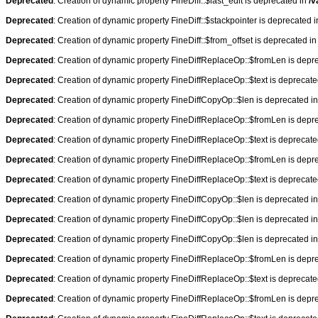
Deprecated
: Creation of dynamic property FineDiff::$last_edit is deprecated in
/v
Deprecated
: Creation of dynamic property FineDiff::$stackpointer is deprecated 
Deprecated
: Creation of dynamic property FineDiff::$from_offset is deprecated i
Deprecated
: Creation of dynamic property FineDiffReplaceOp::$fromLen is depr
Deprecated
: Creation of dynamic property FineDiffReplaceOp::$text is deprecat
Deprecated
: Creation of dynamic property FineDiffCopyOp::$len is deprecated i
Deprecated
: Creation of dynamic property FineDiffReplaceOp::$fromLen is depr
Deprecated
: Creation of dynamic property FineDiffReplaceOp::$text is deprecat
Deprecated
: Creation of dynamic property FineDiffReplaceOp::$fromLen is depr
Deprecated
: Creation of dynamic property FineDiffReplaceOp::$text is deprecat
Deprecated
: Creation of dynamic property FineDiffCopyOp::$len is deprecated i
Deprecated
: Creation of dynamic property FineDiffCopyOp::$len is deprecated i
Deprecated
: Creation of dynamic property FineDiffCopyOp::$len is deprecated i
Deprecated
: Creation of dynamic property FineDiffReplaceOp::$fromLen is depr
Deprecated
: Creation of dynamic property FineDiffReplaceOp::$text is deprecat
Deprecated
: Creation of dynamic property FineDiffReplaceOp::$fromLen is depr