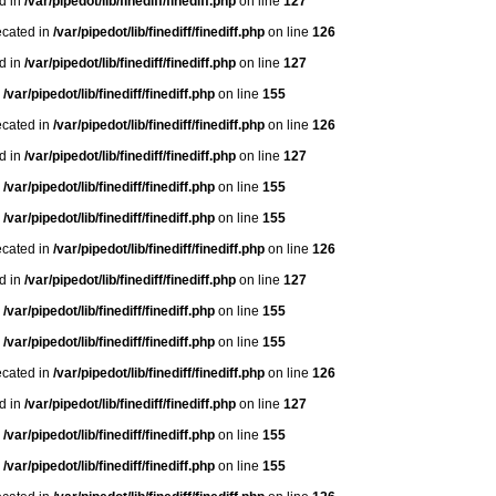
ed in
/var/pipedot/lib/finediff/finediff.php
on line
127
ecated in
/var/pipedot/lib/finediff/finediff.php
on line
126
ed in
/var/pipedot/lib/finediff/finediff.php
on line
127
n
/var/pipedot/lib/finediff/finediff.php
on line
155
ecated in
/var/pipedot/lib/finediff/finediff.php
on line
126
ed in
/var/pipedot/lib/finediff/finediff.php
on line
127
n
/var/pipedot/lib/finediff/finediff.php
on line
155
n
/var/pipedot/lib/finediff/finediff.php
on line
155
ecated in
/var/pipedot/lib/finediff/finediff.php
on line
126
ed in
/var/pipedot/lib/finediff/finediff.php
on line
127
n
/var/pipedot/lib/finediff/finediff.php
on line
155
n
/var/pipedot/lib/finediff/finediff.php
on line
155
ecated in
/var/pipedot/lib/finediff/finediff.php
on line
126
ed in
/var/pipedot/lib/finediff/finediff.php
on line
127
n
/var/pipedot/lib/finediff/finediff.php
on line
155
n
/var/pipedot/lib/finediff/finediff.php
on line
155