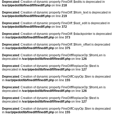
Deprecated
: Creation of dynamic property FineDiff::$edits is deprecated in
/var/pipedot/lib/finediff/finediff.php
on line
218
Deprecated
: Creation of dynamic property FineDiff::$from_text is deprecated in
/var/pipedot/lib/finediff/finediff.php
on line
219
Deprecated
: Creation of dynamic property FineDiff::$last_edit is deprecated in
/var/pipedot/lib/finediff/finediff.php
on line
372
Deprecated
: Creation of dynamic property FineDiff::$stackpointer is deprecated
in
/var/pipedot/lib/finediff/finediff.php
on line
373
Deprecated
: Creation of dynamic property FineDiff::$from_offset is deprecated
in
/var/pipedot/lib/finediff/finediff.php
on line
375
Deprecated
: Creation of dynamic property FineDiffReplaceOp::$fromLen is
deprecated in
/var/pipedot/lib/finediff/finediff.php
on line
126
Deprecated
: Creation of dynamic property FineDiffReplaceOp::$text is
deprecated in
/var/pipedot/lib/finediff/finediff.php
on line
127
Deprecated
: Creation of dynamic property FineDiffCopyOp::$len is deprecated
in
/var/pipedot/lib/finediff/finediff.php
on line
155
Deprecated
: Creation of dynamic property FineDiffReplaceOp::$fromLen is
deprecated in
/var/pipedot/lib/finediff/finediff.php
on line
126
Deprecated
: Creation of dynamic property FineDiffReplaceOp::$text is
deprecated in
/var/pipedot/lib/finediff/finediff.php
on line
127
Deprecated
: Creation of dynamic property FineDiffCopyOp::$len is deprecated
in
/var/pipedot/lib/finediff/finediff.php
on line
155