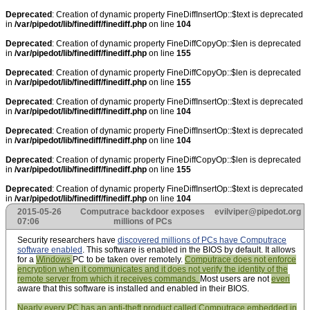
Deprecated
: Creation of dynamic property FineDiffInsertOp::$text is deprecated
in
/var/pipedot/lib/finediff/finediff.php
on line
104
Deprecated
: Creation of dynamic property FineDiffCopyOp::$len is deprecated
in
/var/pipedot/lib/finediff/finediff.php
on line
155
Deprecated
: Creation of dynamic property FineDiffCopyOp::$len is deprecated
in
/var/pipedot/lib/finediff/finediff.php
on line
155
Deprecated
: Creation of dynamic property FineDiffInsertOp::$text is deprecated
in
/var/pipedot/lib/finediff/finediff.php
on line
104
Deprecated
: Creation of dynamic property FineDiffInsertOp::$text is deprecated
in
/var/pipedot/lib/finediff/finediff.php
on line
104
Deprecated
: Creation of dynamic property FineDiffCopyOp::$len is deprecated
in
/var/pipedot/lib/finediff/finediff.php
on line
155
Deprecated
: Creation of dynamic property FineDiffInsertOp::$text is deprecated
in
/var/pipedot/lib/finediff/finediff.php
on line
104
2015-05-26
Computrace backdoor exposes
evilviper@pipedot.org
07:06
millions of PCs
Security researchers have
discovered millions of PCs have Computrace
software enabled
. This software is enabled in the BIOS by default. It allows
for a
Windows
PC to be taken over remotely.
Computrace does not enforce
encryption when it communicates and it does not verify the identity of the
remote server from which it receives commands.
Most users are not
even
aware that this software is installed and enabled in their BIOS.
Nearly every PC has an anti-theft product called Computrace embedded in