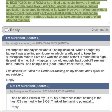
its BIOS PCI Optional ROM or its unified extensible firmware interface
(UEFI). Computrace (aka. Lojack for Laptops) is a legitimate, trusted
application developed by Absolute Software. However, it often runs without
user-consent, persistently activates itself at system boot, and can be
exploited to perform various attacks and to take complete control of an
affected machine.
Reply
2 comments
i'm surprised (Score:
1
)
by
pete@pipedot.org
on 2015-05-24 18:22 (
#9NXD
)
I'm surprised nobody knew about it being installed. When i bought my
laptop it was a selling point, one for which i gladly paid to keep the
subscription. Where i live and work the chance of theft is moderate to high,
its worth it to me. But my laptop is now old enough that i doubt i'll see any
bios updates...and being a dell (poor update track-record, ime)
Fun disclosure: i also run Cerberus tracking on my phone, and Lojack on
my vehicle :)
Reply
Re: i'm surprised (Score:
0
)
by Anonymous Coward on 2015-05-24 22:52 (
#9P6R
)
I had no idea it was in my BIOS. My preference is that nothing in the
host OS can modify the BIOS. Think of the hacking potential....
Reply