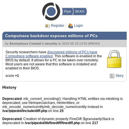
Pipe
9KXH
Register
Login
Computrace backdoor exposes millions of PCs
by
Anonymous Coward
in
security
on
2015-05-23 13:54
(
#9KXH
)
Security researchers have
discovered millions of PCs have
Computrace software enabled
. This software is enabled in the
BIOS by default. It allows for a PC to be taken over remotely.
Most users are not aware that this software is installed and
enabled in their BIOS.
score
+1
Story
History
Deprecated
: mb_convert_encoding(): Handling HTML entities via mbstring is
deprecated; use htmlspecialchars, htmlentities, or
mb_encode_numericentity/mb_decode_numericentity instead in
/var/pipedot/include/diff.php
on line
25
Deprecated
: Creation of dynamic property FineDiff::$granularityStack is
deprecated in
/var/pipedot/lib/finediff/finediff.php
on line
217