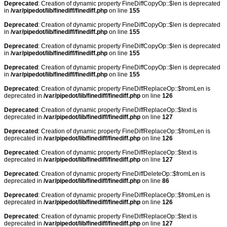
Deprecated
: Creation of dynamic property FineDiffCopyOp::$len is deprecated
in
/var/pipedot/lib/finediff/finediff.php
on line
155
Deprecated
: Creation of dynamic property FineDiffCopyOp::$len is deprecated
in
/var/pipedot/lib/finediff/finediff.php
on line
155
Deprecated
: Creation of dynamic property FineDiffCopyOp::$len is deprecated
in
/var/pipedot/lib/finediff/finediff.php
on line
155
Deprecated
: Creation of dynamic property FineDiffCopyOp::$len is deprecated
in
/var/pipedot/lib/finediff/finediff.php
on line
155
Deprecated
: Creation of dynamic property FineDiffReplaceOp::$fromLen is
deprecated in
/var/pipedot/lib/finediff/finediff.php
on line
126
Deprecated
: Creation of dynamic property FineDiffReplaceOp::$text is
deprecated in
/var/pipedot/lib/finediff/finediff.php
on line
127
Deprecated
: Creation of dynamic property FineDiffReplaceOp::$fromLen is
deprecated in
/var/pipedot/lib/finediff/finediff.php
on line
126
Deprecated
: Creation of dynamic property FineDiffReplaceOp::$text is
deprecated in
/var/pipedot/lib/finediff/finediff.php
on line
127
Deprecated
: Creation of dynamic property FineDiffDeleteOp::$fromLen is
deprecated in
/var/pipedot/lib/finediff/finediff.php
on line
86
Deprecated
: Creation of dynamic property FineDiffReplaceOp::$fromLen is
deprecated in
/var/pipedot/lib/finediff/finediff.php
on line
126
Deprecated
: Creation of dynamic property FineDiffReplaceOp::$text is
deprecated in
/var/pipedot/lib/finediff/finediff.php
on line
127