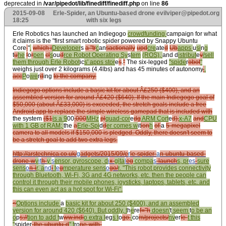
deprecated in
/var/pipedot/lib/finediff/finediff.php
on line
86
2015-09-08
Erle-Spider, an Ubuntu-based drone
evilviper@pipedot.org
18:25
with six legs
Erle Robotics has launched an Indiegogo
crowdfunding
campaign for what
it claims is the "first smart robotic spider powered by Snappy Ubuntu
Core
,
"
.
which i
Developer
s
a "tr
c
an
sactionally
upd
cre
ate
d
Ub
apps
u
si
n
g
t
u
he
f
o
r
pen
cl
s
ou
d
rce Robot Operating Sy
s
tem
(ROS),
and d
istribut
e
v
/sell
them through Erle Robot
ic
s' apps stor
e
s
.
"
The six-legged
"spide
r
obot
"
weighs just over 2 kilograms (4.4lbs) and has 45 minutes of autonomy
,
.
acc
P
o
we
r
d
ing
to the company.
Indiegogo options include a basic kit for about Â£250 ($400), and an
assembled version for around Â£420 ($640). If the main Indiegogo goal of
$50,000 (about Â£33,000) is exceeded, the stretch goals include a free
Android app to replace the simple wireless gamepad that is included with
the system
($1
is a 9
00
,000
MHz
pl
quad-cor
e
dg
ARM Cort
e
d),
x-A7
and
CPU
with 1 GB of RAM;
the
a
Erle-Spi
d
d
er comes w
it
ion
h
of
a
5-megapixel
camera to all models if $150,000 is pledged. Oddly, there doesn't seem to
be a stretch goal to add two extra legs.
http://arstechnica.co.uk/
g
adgets/2015/09/e
r
le-spider-
a
n-ubuntu-based-
drone-w
v
it
h-
y
s
ensor, gyroscope, d
i
x-
gita
l
eg
compa
s
-launch
s, pr
es
-
sure
sens
o
n-i
r, a
nd
i
t
e
g
mperature sens
o
go/
r
. "This robot provides connectivity
through Bluetooth, Wi-Fi, 3G and 4G networks, etc. then the people can
control it through their mobile phones, joysticks, laptops, tablets, etc. and
this can even act as a hot spot for Wi-Fi".
<
Options include
a
basic kit for about 250 ($400), and an assembled
version for around 420 ($640). But oddly, t
h
e
re
f="h
doesn'
t
seem
t
o be an
o
p
s://
tion to add t
w
ww.indi
o extra l
eg
s t
o
go.
co
m/projects/
nv
er
le-
t this
"
spider
-the-ubuntu-d
" f
ro
ne-with-