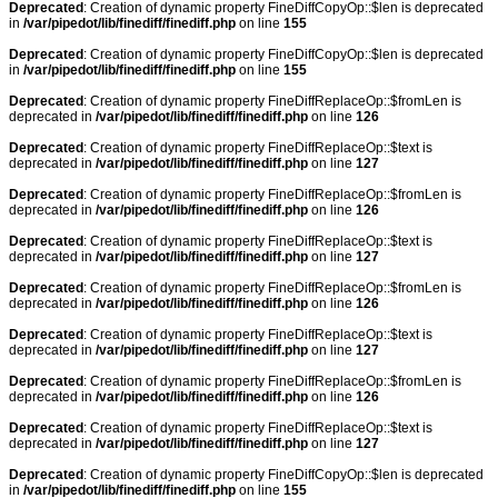
Deprecated
: Creation of dynamic property FineDiffCopyOp::$len is deprecated
in
/var/pipedot/lib/finediff/finediff.php
on line
155
Deprecated
: Creation of dynamic property FineDiffCopyOp::$len is deprecated
in
/var/pipedot/lib/finediff/finediff.php
on line
155
Deprecated
: Creation of dynamic property FineDiffReplaceOp::$fromLen is
deprecated in
/var/pipedot/lib/finediff/finediff.php
on line
126
Deprecated
: Creation of dynamic property FineDiffReplaceOp::$text is
deprecated in
/var/pipedot/lib/finediff/finediff.php
on line
127
Deprecated
: Creation of dynamic property FineDiffReplaceOp::$fromLen is
deprecated in
/var/pipedot/lib/finediff/finediff.php
on line
126
Deprecated
: Creation of dynamic property FineDiffReplaceOp::$text is
deprecated in
/var/pipedot/lib/finediff/finediff.php
on line
127
Deprecated
: Creation of dynamic property FineDiffReplaceOp::$fromLen is
deprecated in
/var/pipedot/lib/finediff/finediff.php
on line
126
Deprecated
: Creation of dynamic property FineDiffReplaceOp::$text is
deprecated in
/var/pipedot/lib/finediff/finediff.php
on line
127
Deprecated
: Creation of dynamic property FineDiffReplaceOp::$fromLen is
deprecated in
/var/pipedot/lib/finediff/finediff.php
on line
126
Deprecated
: Creation of dynamic property FineDiffReplaceOp::$text is
deprecated in
/var/pipedot/lib/finediff/finediff.php
on line
127
Deprecated
: Creation of dynamic property FineDiffCopyOp::$len is deprecated
in
/var/pipedot/lib/finediff/finediff.php
on line
155