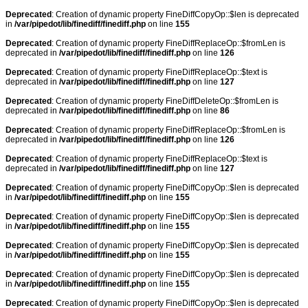
Deprecated
: Creation of dynamic property FineDiffCopyOp::$len is deprecated
in
/var/pipedot/lib/finediff/finediff.php
on line
155
Deprecated
: Creation of dynamic property FineDiffReplaceOp::$fromLen is
deprecated in
/var/pipedot/lib/finediff/finediff.php
on line
126
Deprecated
: Creation of dynamic property FineDiffReplaceOp::$text is
deprecated in
/var/pipedot/lib/finediff/finediff.php
on line
127
Deprecated
: Creation of dynamic property FineDiffDeleteOp::$fromLen is
deprecated in
/var/pipedot/lib/finediff/finediff.php
on line
86
Deprecated
: Creation of dynamic property FineDiffReplaceOp::$fromLen is
deprecated in
/var/pipedot/lib/finediff/finediff.php
on line
126
Deprecated
: Creation of dynamic property FineDiffReplaceOp::$text is
deprecated in
/var/pipedot/lib/finediff/finediff.php
on line
127
Deprecated
: Creation of dynamic property FineDiffCopyOp::$len is deprecated
in
/var/pipedot/lib/finediff/finediff.php
on line
155
Deprecated
: Creation of dynamic property FineDiffCopyOp::$len is deprecated
in
/var/pipedot/lib/finediff/finediff.php
on line
155
Deprecated
: Creation of dynamic property FineDiffCopyOp::$len is deprecated
in
/var/pipedot/lib/finediff/finediff.php
on line
155
Deprecated
: Creation of dynamic property FineDiffCopyOp::$len is deprecated
in
/var/pipedot/lib/finediff/finediff.php
on line
155
Deprecated
: Creation of dynamic property FineDiffCopyOp::$len is deprecated