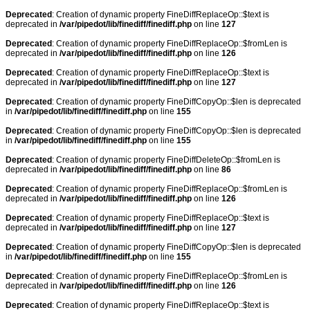
Deprecated
: Creation of dynamic property FineDiffReplaceOp::$text is
deprecated in
/var/pipedot/lib/finediff/finediff.php
on line
127
Deprecated
: Creation of dynamic property FineDiffReplaceOp::$fromLen is
deprecated in
/var/pipedot/lib/finediff/finediff.php
on line
126
Deprecated
: Creation of dynamic property FineDiffReplaceOp::$text is
deprecated in
/var/pipedot/lib/finediff/finediff.php
on line
127
Deprecated
: Creation of dynamic property FineDiffCopyOp::$len is deprecated
in
/var/pipedot/lib/finediff/finediff.php
on line
155
Deprecated
: Creation of dynamic property FineDiffCopyOp::$len is deprecated
in
/var/pipedot/lib/finediff/finediff.php
on line
155
Deprecated
: Creation of dynamic property FineDiffDeleteOp::$fromLen is
deprecated in
/var/pipedot/lib/finediff/finediff.php
on line
86
Deprecated
: Creation of dynamic property FineDiffReplaceOp::$fromLen is
deprecated in
/var/pipedot/lib/finediff/finediff.php
on line
126
Deprecated
: Creation of dynamic property FineDiffReplaceOp::$text is
deprecated in
/var/pipedot/lib/finediff/finediff.php
on line
127
Deprecated
: Creation of dynamic property FineDiffCopyOp::$len is deprecated
in
/var/pipedot/lib/finediff/finediff.php
on line
155
Deprecated
: Creation of dynamic property FineDiffReplaceOp::$fromLen is
deprecated in
/var/pipedot/lib/finediff/finediff.php
on line
126
Deprecated
: Creation of dynamic property FineDiffReplaceOp::$text is