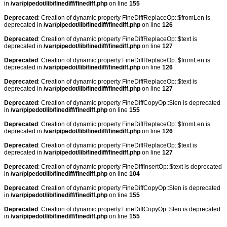
in
/var/pipedot/lib/finediff/finediff.php
on line
155
Deprecated
: Creation of dynamic property FineDiffReplaceOp::$fromLen is
deprecated in
/var/pipedot/lib/finediff/finediff.php
on line
126
Deprecated
: Creation of dynamic property FineDiffReplaceOp::$text is
deprecated in
/var/pipedot/lib/finediff/finediff.php
on line
127
Deprecated
: Creation of dynamic property FineDiffReplaceOp::$fromLen is
deprecated in
/var/pipedot/lib/finediff/finediff.php
on line
126
Deprecated
: Creation of dynamic property FineDiffReplaceOp::$text is
deprecated in
/var/pipedot/lib/finediff/finediff.php
on line
127
Deprecated
: Creation of dynamic property FineDiffCopyOp::$len is deprecated
in
/var/pipedot/lib/finediff/finediff.php
on line
155
Deprecated
: Creation of dynamic property FineDiffReplaceOp::$fromLen is
deprecated in
/var/pipedot/lib/finediff/finediff.php
on line
126
Deprecated
: Creation of dynamic property FineDiffReplaceOp::$text is
deprecated in
/var/pipedot/lib/finediff/finediff.php
on line
127
Deprecated
: Creation of dynamic property FineDiffInsertOp::$text is deprecated
in
/var/pipedot/lib/finediff/finediff.php
on line
104
Deprecated
: Creation of dynamic property FineDiffCopyOp::$len is deprecated
in
/var/pipedot/lib/finediff/finediff.php
on line
155
Deprecated
: Creation of dynamic property FineDiffCopyOp::$len is deprecated
in
/var/pipedot/lib/finediff/finediff.php
on line
155