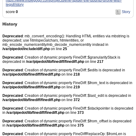
https://www.indiegogo.com/projects/erle-spider-the-ubuntu-drone-with-
legs#/story
score
0
Story
History
Deprecated
: mb_convert_encoding(): Handling HTML entities via mbstring is
deprecated; use htmlspecialchars, htmlentities, or
mb_encode_numericentity/mb_decode_numericentity instead in
/var/pipedot/include/diff.php
on line
25
Deprecated
: Creation of dynamic property FineDiff::$granularityStack is
deprecated in
/var/pipedot/lib/finediff/finediff.php
on line
217
Deprecated
: Creation of dynamic property FineDiff::$edits is deprecated in
/var/pipedot/lib/finediff/finediff.php
on line
218
Deprecated
: Creation of dynamic property FineDiff::$from_text is deprecated in
/var/pipedot/lib/finediff/finediff.php
on line
219
Deprecated
: Creation of dynamic property FineDiff::$last_edit is deprecated in
/var/pipedot/lib/finediff/finediff.php
on line
372
Deprecated
: Creation of dynamic property FineDiff::$stackpointer is deprecated
in
/var/pipedot/lib/finediff/finediff.php
on line
373
Deprecated
: Creation of dynamic property FineDiff::$from_offset is deprecated
in
/var/pipedot/lib/finediff/finediff.php
on line
375
Deprecated
: Creation of dynamic property FineDiffReplaceOp::$fromLen is