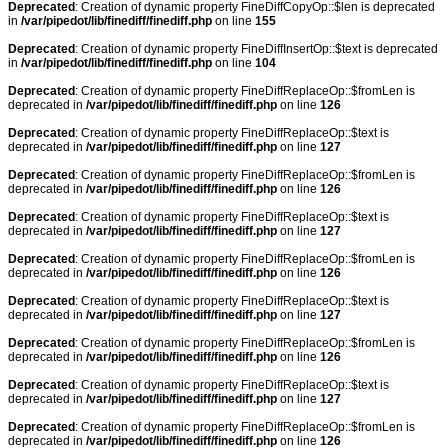
Deprecated
: Creation of dynamic property FineDiffCopyOp::$len is deprecated
in
/var/pipedot/lib/finediff/finediff.php
on line
155
Deprecated
: Creation of dynamic property FineDiffInsertOp::$text is deprecated
in
/var/pipedot/lib/finediff/finediff.php
on line
104
Deprecated
: Creation of dynamic property FineDiffReplaceOp::$fromLen is
deprecated in
/var/pipedot/lib/finediff/finediff.php
on line
126
Deprecated
: Creation of dynamic property FineDiffReplaceOp::$text is
deprecated in
/var/pipedot/lib/finediff/finediff.php
on line
127
Deprecated
: Creation of dynamic property FineDiffReplaceOp::$fromLen is
deprecated in
/var/pipedot/lib/finediff/finediff.php
on line
126
Deprecated
: Creation of dynamic property FineDiffReplaceOp::$text is
deprecated in
/var/pipedot/lib/finediff/finediff.php
on line
127
Deprecated
: Creation of dynamic property FineDiffReplaceOp::$fromLen is
deprecated in
/var/pipedot/lib/finediff/finediff.php
on line
126
Deprecated
: Creation of dynamic property FineDiffReplaceOp::$text is
deprecated in
/var/pipedot/lib/finediff/finediff.php
on line
127
Deprecated
: Creation of dynamic property FineDiffReplaceOp::$fromLen is
deprecated in
/var/pipedot/lib/finediff/finediff.php
on line
126
Deprecated
: Creation of dynamic property FineDiffReplaceOp::$text is
deprecated in
/var/pipedot/lib/finediff/finediff.php
on line
127
Deprecated
: Creation of dynamic property FineDiffReplaceOp::$fromLen is
deprecated in
/var/pipedot/lib/finediff/finediff.php
on line
126