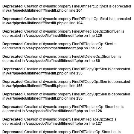
Deprecated
: Creation of dynamic property FineDiffInsertOp::$text is deprecated
in
/var/pipedot/lib/finediff/finediff.php
on line
104
Deprecated
: Creation of dynamic property FineDiffInsertOp::$text is deprecated
in
/var/pipedot/lib/finediff/finediff.php
on line
104
Deprecated
: Creation of dynamic property FineDiffReplaceOp::$fromLen is
deprecated in
/var/pipedot/lib/finediff/finediff.php
on line
126
Deprecated
: Creation of dynamic property FineDiffReplaceOp::$text is
deprecated in
/var/pipedot/lib/finediff/finediff.php
on line
127
Deprecated
: Creation of dynamic property FineDiffDeleteOp::$fromLen is
deprecated in
/var/pipedot/lib/finediff/finediff.php
on line
86
Deprecated
: Creation of dynamic property FineDiffCopyOp::$len is deprecated
in
/var/pipedot/lib/finediff/finediff.php
on line
155
Deprecated
: Creation of dynamic property FineDiffCopyOp::$len is deprecated
in
/var/pipedot/lib/finediff/finediff.php
on line
155
Deprecated
: Creation of dynamic property FineDiffCopyOp::$len is deprecated
in
/var/pipedot/lib/finediff/finediff.php
on line
155
Deprecated
: Creation of dynamic property FineDiffReplaceOp::$fromLen is
deprecated in
/var/pipedot/lib/finediff/finediff.php
on line
126
Deprecated
: Creation of dynamic property FineDiffReplaceOp::$text is
deprecated in
/var/pipedot/lib/finediff/finediff.php
on line
127
Deprecated
: Creation of dynamic property FineDiffDeleteOp::$fromLen is