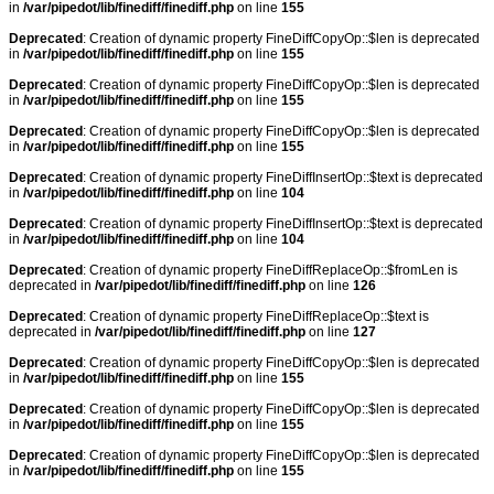
in
/var/pipedot/lib/finediff/finediff.php
on line
155
Deprecated
: Creation of dynamic property FineDiffCopyOp::$len is deprecated
in
/var/pipedot/lib/finediff/finediff.php
on line
155
Deprecated
: Creation of dynamic property FineDiffCopyOp::$len is deprecated
in
/var/pipedot/lib/finediff/finediff.php
on line
155
Deprecated
: Creation of dynamic property FineDiffCopyOp::$len is deprecated
in
/var/pipedot/lib/finediff/finediff.php
on line
155
Deprecated
: Creation of dynamic property FineDiffInsertOp::$text is deprecated
in
/var/pipedot/lib/finediff/finediff.php
on line
104
Deprecated
: Creation of dynamic property FineDiffInsertOp::$text is deprecated
in
/var/pipedot/lib/finediff/finediff.php
on line
104
Deprecated
: Creation of dynamic property FineDiffReplaceOp::$fromLen is
deprecated in
/var/pipedot/lib/finediff/finediff.php
on line
126
Deprecated
: Creation of dynamic property FineDiffReplaceOp::$text is
deprecated in
/var/pipedot/lib/finediff/finediff.php
on line
127
Deprecated
: Creation of dynamic property FineDiffCopyOp::$len is deprecated
in
/var/pipedot/lib/finediff/finediff.php
on line
155
Deprecated
: Creation of dynamic property FineDiffCopyOp::$len is deprecated
in
/var/pipedot/lib/finediff/finediff.php
on line
155
Deprecated
: Creation of dynamic property FineDiffCopyOp::$len is deprecated
in
/var/pipedot/lib/finediff/finediff.php
on line
155