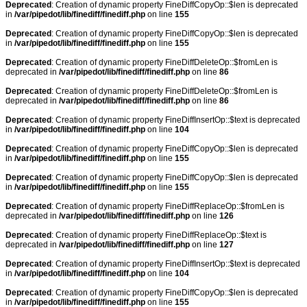
Deprecated
: Creation of dynamic property FineDiffCopyOp::$len is deprecated
in
/var/pipedot/lib/finediff/finediff.php
on line
155
Deprecated
: Creation of dynamic property FineDiffCopyOp::$len is deprecated
in
/var/pipedot/lib/finediff/finediff.php
on line
155
Deprecated
: Creation of dynamic property FineDiffDeleteOp::$fromLen is
deprecated in
/var/pipedot/lib/finediff/finediff.php
on line
86
Deprecated
: Creation of dynamic property FineDiffDeleteOp::$fromLen is
deprecated in
/var/pipedot/lib/finediff/finediff.php
on line
86
Deprecated
: Creation of dynamic property FineDiffInsertOp::$text is deprecated
in
/var/pipedot/lib/finediff/finediff.php
on line
104
Deprecated
: Creation of dynamic property FineDiffCopyOp::$len is deprecated
in
/var/pipedot/lib/finediff/finediff.php
on line
155
Deprecated
: Creation of dynamic property FineDiffCopyOp::$len is deprecated
in
/var/pipedot/lib/finediff/finediff.php
on line
155
Deprecated
: Creation of dynamic property FineDiffReplaceOp::$fromLen is
deprecated in
/var/pipedot/lib/finediff/finediff.php
on line
126
Deprecated
: Creation of dynamic property FineDiffReplaceOp::$text is
deprecated in
/var/pipedot/lib/finediff/finediff.php
on line
127
Deprecated
: Creation of dynamic property FineDiffInsertOp::$text is deprecated
in
/var/pipedot/lib/finediff/finediff.php
on line
104
Deprecated
: Creation of dynamic property FineDiffCopyOp::$len is deprecated
in
/var/pipedot/lib/finediff/finediff.php
on line
155