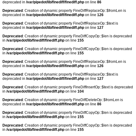
deprecated in
/var/pipedot/lib/finediff/finediff.php
on line
86
Deprecated
: Creation of dynamic property FineDiffReplaceOp::$fromLen is
deprecated in
/var/pipedot/lib/finediff/finediff.php
on line
126
Deprecated
: Creation of dynamic property FineDiffReplaceOp::$text is
deprecated in
/var/pipedot/lib/finediff/finediff.php
on line
127
Deprecated
: Creation of dynamic property FineDiffCopyOp::$len is deprecated
in
/var/pipedot/lib/finediff/finediff.php
on line
155
Deprecated
: Creation of dynamic property FineDiffCopyOp::$len is deprecated
in
/var/pipedot/lib/finediff/finediff.php
on line
155
Deprecated
: Creation of dynamic property FineDiffReplaceOp::$fromLen is
deprecated in
/var/pipedot/lib/finediff/finediff.php
on line
126
Deprecated
: Creation of dynamic property FineDiffReplaceOp::$text is
deprecated in
/var/pipedot/lib/finediff/finediff.php
on line
127
Deprecated
: Creation of dynamic property FineDiffInsertOp::$text is deprecated
in
/var/pipedot/lib/finediff/finediff.php
on line
104
Deprecated
: Creation of dynamic property FineDiffDeleteOp::$fromLen is
deprecated in
/var/pipedot/lib/finediff/finediff.php
on line
86
Deprecated
: Creation of dynamic property FineDiffCopyOp::$len is deprecated
in
/var/pipedot/lib/finediff/finediff.php
on line
155
Deprecated
: Creation of dynamic property FineDiffCopyOp::$len is deprecated
in
/var/pipedot/lib/finediff/finediff.php
on line
155