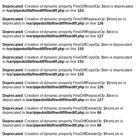
Deprecated
: Creation of dynamic property FineDiffInsertOp::$text is deprecated
in
/var/pipedot/lib/finediff/finediff.php
on line
104
Deprecated
: Creation of dynamic property FineDiffReplaceOp::$fromLen is
deprecated in
/var/pipedot/lib/finediff/finediff.php
on line
126
Deprecated
: Creation of dynamic property FineDiffReplaceOp::$text is
deprecated in
/var/pipedot/lib/finediff/finediff.php
on line
127
Deprecated
: Creation of dynamic property FineDiffCopyOp::$len is deprecated
in
/var/pipedot/lib/finediff/finediff.php
on line
155
Deprecated
: Creation of dynamic property FineDiffCopyOp::$len is deprecated
in
/var/pipedot/lib/finediff/finediff.php
on line
155
Deprecated
: Creation of dynamic property FineDiffCopyOp::$len is deprecated
in
/var/pipedot/lib/finediff/finediff.php
on line
155
Deprecated
: Creation of dynamic property FineDiffReplaceOp::$fromLen is
deprecated in
/var/pipedot/lib/finediff/finediff.php
on line
126
Deprecated
: Creation of dynamic property FineDiffReplaceOp::$text is
deprecated in
/var/pipedot/lib/finediff/finediff.php
on line
127
Deprecated
: Creation of dynamic property FineDiffDeleteOp::$fromLen is
deprecated in
/var/pipedot/lib/finediff/finediff.php
on line
86
Deprecated
: Creation of dynamic property FineDiffDeleteOp::$fromLen is
deprecated in
/var/pipedot/lib/finediff/finediff.php
on line
86
Deprecated
: Creation of dynamic property FineDiffDeleteOp::$fromLen is