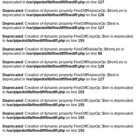
deprecated in
/var/pipedot/lib/finediff/finediff.php
on line
127
Deprecated
: Creation of dynamic property FineDiffReplaceOp::$fromLen is
deprecated in
/var/pipedot/lib/finediff/finediff.php
on line
126
Deprecated
: Creation of dynamic property FineDiffReplaceOp::$text is
deprecated in
/var/pipedot/lib/finediff/finediff.php
on line
127
Deprecated
: Creation of dynamic property FineDiffCopyOp::$len is deprecated
in
/var/pipedot/lib/finediff/finediff.php
on line
155
Deprecated
: Creation of dynamic property FineDiffDeleteOp::$fromLen is
deprecated in
/var/pipedot/lib/finediff/finediff.php
on line
86
Deprecated
: Creation of dynamic property FineDiffReplaceOp::$fromLen is
deprecated in
/var/pipedot/lib/finediff/finediff.php
on line
126
Deprecated
: Creation of dynamic property FineDiffReplaceOp::$text is
deprecated in
/var/pipedot/lib/finediff/finediff.php
on line
127
Deprecated
: Creation of dynamic property FineDiffCopyOp::$len is deprecated
in
/var/pipedot/lib/finediff/finediff.php
on line
155
Deprecated
: Creation of dynamic property FineDiffCopyOp::$len is deprecated
in
/var/pipedot/lib/finediff/finediff.php
on line
155
Deprecated
: Creation of dynamic property FineDiffCopyOp::$len is deprecated
in
/var/pipedot/lib/finediff/finediff.php
on line
155
Deprecated
: Creation of dynamic property FineDiffCopyOp::$len is deprecated
in
/var/pipedot/lib/finediff/finediff.php
on line
155