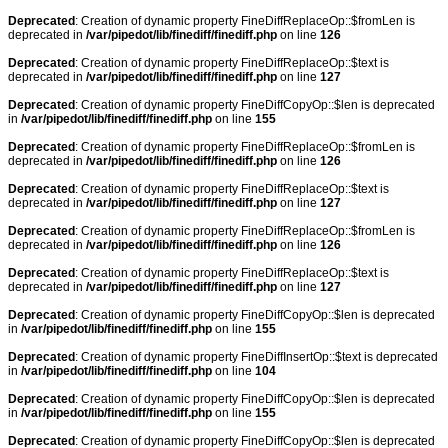
Deprecated
: Creation of dynamic property FineDiffReplaceOp::$fromLen is
deprecated in
/var/pipedot/lib/finediff/finediff.php
on line
126
Deprecated
: Creation of dynamic property FineDiffReplaceOp::$text is
deprecated in
/var/pipedot/lib/finediff/finediff.php
on line
127
Deprecated
: Creation of dynamic property FineDiffCopyOp::$len is deprecated
in
/var/pipedot/lib/finediff/finediff.php
on line
155
Deprecated
: Creation of dynamic property FineDiffReplaceOp::$fromLen is
deprecated in
/var/pipedot/lib/finediff/finediff.php
on line
126
Deprecated
: Creation of dynamic property FineDiffReplaceOp::$text is
deprecated in
/var/pipedot/lib/finediff/finediff.php
on line
127
Deprecated
: Creation of dynamic property FineDiffReplaceOp::$fromLen is
deprecated in
/var/pipedot/lib/finediff/finediff.php
on line
126
Deprecated
: Creation of dynamic property FineDiffReplaceOp::$text is
deprecated in
/var/pipedot/lib/finediff/finediff.php
on line
127
Deprecated
: Creation of dynamic property FineDiffCopyOp::$len is deprecated
in
/var/pipedot/lib/finediff/finediff.php
on line
155
Deprecated
: Creation of dynamic property FineDiffInsertOp::$text is deprecated
in
/var/pipedot/lib/finediff/finediff.php
on line
104
Deprecated
: Creation of dynamic property FineDiffCopyOp::$len is deprecated
in
/var/pipedot/lib/finediff/finediff.php
on line
155
Deprecated
: Creation of dynamic property FineDiffCopyOp::$len is deprecated