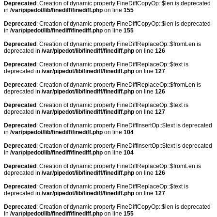
Deprecated
: Creation of dynamic property FineDiffCopyOp::$len is deprecated
in
/var/pipedot/lib/finediff/finediff.php
on line
155
Deprecated
: Creation of dynamic property FineDiffCopyOp::$len is deprecated
in
/var/pipedot/lib/finediff/finediff.php
on line
155
Deprecated
: Creation of dynamic property FineDiffReplaceOp::$fromLen is
deprecated in
/var/pipedot/lib/finediff/finediff.php
on line
126
Deprecated
: Creation of dynamic property FineDiffReplaceOp::$text is
deprecated in
/var/pipedot/lib/finediff/finediff.php
on line
127
Deprecated
: Creation of dynamic property FineDiffReplaceOp::$fromLen is
deprecated in
/var/pipedot/lib/finediff/finediff.php
on line
126
Deprecated
: Creation of dynamic property FineDiffReplaceOp::$text is
deprecated in
/var/pipedot/lib/finediff/finediff.php
on line
127
Deprecated
: Creation of dynamic property FineDiffInsertOp::$text is deprecated
in
/var/pipedot/lib/finediff/finediff.php
on line
104
Deprecated
: Creation of dynamic property FineDiffInsertOp::$text is deprecated
in
/var/pipedot/lib/finediff/finediff.php
on line
104
Deprecated
: Creation of dynamic property FineDiffReplaceOp::$fromLen is
deprecated in
/var/pipedot/lib/finediff/finediff.php
on line
126
Deprecated
: Creation of dynamic property FineDiffReplaceOp::$text is
deprecated in
/var/pipedot/lib/finediff/finediff.php
on line
127
Deprecated
: Creation of dynamic property FineDiffCopyOp::$len is deprecated
in
/var/pipedot/lib/finediff/finediff.php
on line
155