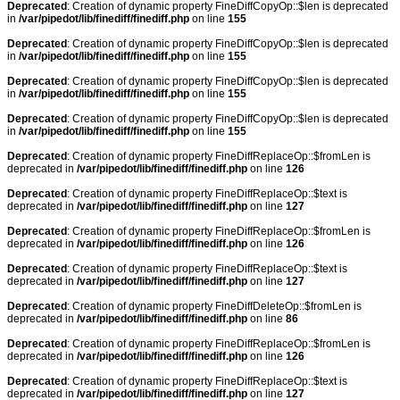
Deprecated
: Creation of dynamic property FineDiffCopyOp::$len is deprecated
in
/var/pipedot/lib/finediff/finediff.php
on line
155
Deprecated
: Creation of dynamic property FineDiffCopyOp::$len is deprecated
in
/var/pipedot/lib/finediff/finediff.php
on line
155
Deprecated
: Creation of dynamic property FineDiffCopyOp::$len is deprecated
in
/var/pipedot/lib/finediff/finediff.php
on line
155
Deprecated
: Creation of dynamic property FineDiffCopyOp::$len is deprecated
in
/var/pipedot/lib/finediff/finediff.php
on line
155
Deprecated
: Creation of dynamic property FineDiffReplaceOp::$fromLen is
deprecated in
/var/pipedot/lib/finediff/finediff.php
on line
126
Deprecated
: Creation of dynamic property FineDiffReplaceOp::$text is
deprecated in
/var/pipedot/lib/finediff/finediff.php
on line
127
Deprecated
: Creation of dynamic property FineDiffReplaceOp::$fromLen is
deprecated in
/var/pipedot/lib/finediff/finediff.php
on line
126
Deprecated
: Creation of dynamic property FineDiffReplaceOp::$text is
deprecated in
/var/pipedot/lib/finediff/finediff.php
on line
127
Deprecated
: Creation of dynamic property FineDiffDeleteOp::$fromLen is
deprecated in
/var/pipedot/lib/finediff/finediff.php
on line
86
Deprecated
: Creation of dynamic property FineDiffReplaceOp::$fromLen is
deprecated in
/var/pipedot/lib/finediff/finediff.php
on line
126
Deprecated
: Creation of dynamic property FineDiffReplaceOp::$text is
deprecated in
/var/pipedot/lib/finediff/finediff.php
on line
127