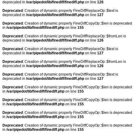
deprecated in
/var/pipedot/lib/finediff/finediff.php
on line
126
Deprecated
: Creation of dynamic property FineDiffReplaceOp::$text is
deprecated in
/var/pipedot/lib/finediff/finediff.php
on line
127
Deprecated
: Creation of dynamic property FineDiffCopyOp::$len is deprecated
in
/var/pipedot/lib/finediff/finediff.php
on line
155
Deprecated
: Creation of dynamic property FineDiffReplaceOp::$fromLen is
deprecated in
/var/pipedot/lib/finediff/finediff.php
on line
126
Deprecated
: Creation of dynamic property FineDiffReplaceOp::$text is
deprecated in
/var/pipedot/lib/finediff/finediff.php
on line
127
Deprecated
: Creation of dynamic property FineDiffReplaceOp::$fromLen is
deprecated in
/var/pipedot/lib/finediff/finediff.php
on line
126
Deprecated
: Creation of dynamic property FineDiffReplaceOp::$text is
deprecated in
/var/pipedot/lib/finediff/finediff.php
on line
127
Deprecated
: Creation of dynamic property FineDiffCopyOp::$len is deprecated
in
/var/pipedot/lib/finediff/finediff.php
on line
155
Deprecated
: Creation of dynamic property FineDiffCopyOp::$len is deprecated
in
/var/pipedot/lib/finediff/finediff.php
on line
155
Deprecated
: Creation of dynamic property FineDiffCopyOp::$len is deprecated
in
/var/pipedot/lib/finediff/finediff.php
on line
155
Deprecated
: Creation of dynamic property FineDiffCopyOp::$len is deprecated
in
/var/pipedot/lib/finediff/finediff.php
on line
155