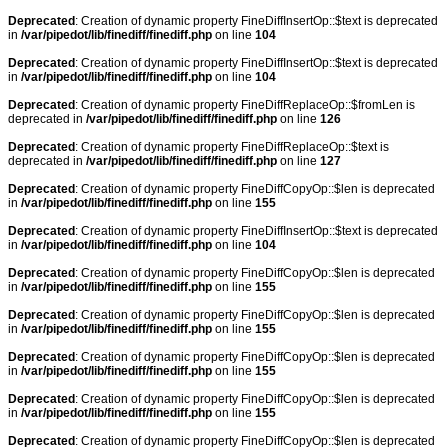
Deprecated
: Creation of dynamic property FineDiffInsertOp::$text is deprecated
in
/var/pipedot/lib/finediff/finediff.php
on line
104
Deprecated
: Creation of dynamic property FineDiffInsertOp::$text is deprecated
in
/var/pipedot/lib/finediff/finediff.php
on line
104
Deprecated
: Creation of dynamic property FineDiffReplaceOp::$fromLen is
deprecated in
/var/pipedot/lib/finediff/finediff.php
on line
126
Deprecated
: Creation of dynamic property FineDiffReplaceOp::$text is
deprecated in
/var/pipedot/lib/finediff/finediff.php
on line
127
Deprecated
: Creation of dynamic property FineDiffCopyOp::$len is deprecated
in
/var/pipedot/lib/finediff/finediff.php
on line
155
Deprecated
: Creation of dynamic property FineDiffInsertOp::$text is deprecated
in
/var/pipedot/lib/finediff/finediff.php
on line
104
Deprecated
: Creation of dynamic property FineDiffCopyOp::$len is deprecated
in
/var/pipedot/lib/finediff/finediff.php
on line
155
Deprecated
: Creation of dynamic property FineDiffCopyOp::$len is deprecated
in
/var/pipedot/lib/finediff/finediff.php
on line
155
Deprecated
: Creation of dynamic property FineDiffCopyOp::$len is deprecated
in
/var/pipedot/lib/finediff/finediff.php
on line
155
Deprecated
: Creation of dynamic property FineDiffCopyOp::$len is deprecated
in
/var/pipedot/lib/finediff/finediff.php
on line
155
Deprecated
: Creation of dynamic property FineDiffCopyOp::$len is deprecated