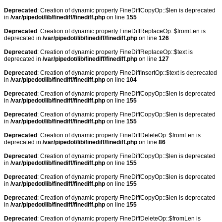
Deprecated
: Creation of dynamic property FineDiffCopyOp::$len is deprecated
in
/var/pipedot/lib/finediff/finediff.php
on line
155
Deprecated
: Creation of dynamic property FineDiffReplaceOp::$fromLen is
deprecated in
/var/pipedot/lib/finediff/finediff.php
on line
126
Deprecated
: Creation of dynamic property FineDiffReplaceOp::$text is
deprecated in
/var/pipedot/lib/finediff/finediff.php
on line
127
Deprecated
: Creation of dynamic property FineDiffInsertOp::$text is deprecated
in
/var/pipedot/lib/finediff/finediff.php
on line
104
Deprecated
: Creation of dynamic property FineDiffCopyOp::$len is deprecated
in
/var/pipedot/lib/finediff/finediff.php
on line
155
Deprecated
: Creation of dynamic property FineDiffCopyOp::$len is deprecated
in
/var/pipedot/lib/finediff/finediff.php
on line
155
Deprecated
: Creation of dynamic property FineDiffDeleteOp::$fromLen is
deprecated in
/var/pipedot/lib/finediff/finediff.php
on line
86
Deprecated
: Creation of dynamic property FineDiffCopyOp::$len is deprecated
in
/var/pipedot/lib/finediff/finediff.php
on line
155
Deprecated
: Creation of dynamic property FineDiffCopyOp::$len is deprecated
in
/var/pipedot/lib/finediff/finediff.php
on line
155
Deprecated
: Creation of dynamic property FineDiffCopyOp::$len is deprecated
in
/var/pipedot/lib/finediff/finediff.php
on line
155
Deprecated
: Creation of dynamic property FineDiffDeleteOp::$fromLen is