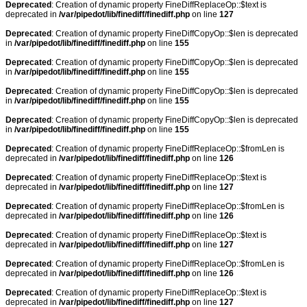
Deprecated
: Creation of dynamic property FineDiffReplaceOp::$text is
deprecated in
/var/pipedot/lib/finediff/finediff.php
on line
127
Deprecated
: Creation of dynamic property FineDiffCopyOp::$len is deprecated
in
/var/pipedot/lib/finediff/finediff.php
on line
155
Deprecated
: Creation of dynamic property FineDiffCopyOp::$len is deprecated
in
/var/pipedot/lib/finediff/finediff.php
on line
155
Deprecated
: Creation of dynamic property FineDiffCopyOp::$len is deprecated
in
/var/pipedot/lib/finediff/finediff.php
on line
155
Deprecated
: Creation of dynamic property FineDiffCopyOp::$len is deprecated
in
/var/pipedot/lib/finediff/finediff.php
on line
155
Deprecated
: Creation of dynamic property FineDiffReplaceOp::$fromLen is
deprecated in
/var/pipedot/lib/finediff/finediff.php
on line
126
Deprecated
: Creation of dynamic property FineDiffReplaceOp::$text is
deprecated in
/var/pipedot/lib/finediff/finediff.php
on line
127
Deprecated
: Creation of dynamic property FineDiffReplaceOp::$fromLen is
deprecated in
/var/pipedot/lib/finediff/finediff.php
on line
126
Deprecated
: Creation of dynamic property FineDiffReplaceOp::$text is
deprecated in
/var/pipedot/lib/finediff/finediff.php
on line
127
Deprecated
: Creation of dynamic property FineDiffReplaceOp::$fromLen is
deprecated in
/var/pipedot/lib/finediff/finediff.php
on line
126
Deprecated
: Creation of dynamic property FineDiffReplaceOp::$text is
deprecated in
/var/pipedot/lib/finediff/finediff.php
on line
127