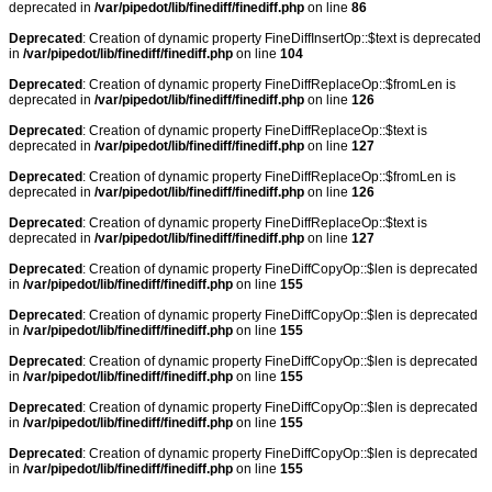
deprecated in
/var/pipedot/lib/finediff/finediff.php
on line
86
Deprecated
: Creation of dynamic property FineDiffInsertOp::$text is deprecated
in
/var/pipedot/lib/finediff/finediff.php
on line
104
Deprecated
: Creation of dynamic property FineDiffReplaceOp::$fromLen is
deprecated in
/var/pipedot/lib/finediff/finediff.php
on line
126
Deprecated
: Creation of dynamic property FineDiffReplaceOp::$text is
deprecated in
/var/pipedot/lib/finediff/finediff.php
on line
127
Deprecated
: Creation of dynamic property FineDiffReplaceOp::$fromLen is
deprecated in
/var/pipedot/lib/finediff/finediff.php
on line
126
Deprecated
: Creation of dynamic property FineDiffReplaceOp::$text is
deprecated in
/var/pipedot/lib/finediff/finediff.php
on line
127
Deprecated
: Creation of dynamic property FineDiffCopyOp::$len is deprecated
in
/var/pipedot/lib/finediff/finediff.php
on line
155
Deprecated
: Creation of dynamic property FineDiffCopyOp::$len is deprecated
in
/var/pipedot/lib/finediff/finediff.php
on line
155
Deprecated
: Creation of dynamic property FineDiffCopyOp::$len is deprecated
in
/var/pipedot/lib/finediff/finediff.php
on line
155
Deprecated
: Creation of dynamic property FineDiffCopyOp::$len is deprecated
in
/var/pipedot/lib/finediff/finediff.php
on line
155
Deprecated
: Creation of dynamic property FineDiffCopyOp::$len is deprecated
in
/var/pipedot/lib/finediff/finediff.php
on line
155