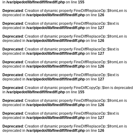
in
/var/pipedot/lib/finediff/finediff.php
on line
155
Deprecated
: Creation of dynamic property FineDiffReplaceOp::$fromLen is
deprecated in
/var/pipedot/lib/finediff/finediff.php
on line
126
Deprecated
: Creation of dynamic property FineDiffReplaceOp::$text is
deprecated in
/var/pipedot/lib/finediff/finediff.php
on line
127
Deprecated
: Creation of dynamic property FineDiffReplaceOp::$fromLen is
deprecated in
/var/pipedot/lib/finediff/finediff.php
on line
126
Deprecated
: Creation of dynamic property FineDiffReplaceOp::$text is
deprecated in
/var/pipedot/lib/finediff/finediff.php
on line
127
Deprecated
: Creation of dynamic property FineDiffReplaceOp::$fromLen is
deprecated in
/var/pipedot/lib/finediff/finediff.php
on line
126
Deprecated
: Creation of dynamic property FineDiffReplaceOp::$text is
deprecated in
/var/pipedot/lib/finediff/finediff.php
on line
127
Deprecated
: Creation of dynamic property FineDiffCopyOp::$len is deprecated
in
/var/pipedot/lib/finediff/finediff.php
on line
155
Deprecated
: Creation of dynamic property FineDiffReplaceOp::$fromLen is
deprecated in
/var/pipedot/lib/finediff/finediff.php
on line
126
Deprecated
: Creation of dynamic property FineDiffReplaceOp::$text is
deprecated in
/var/pipedot/lib/finediff/finediff.php
on line
127
Deprecated
: Creation of dynamic property FineDiffReplaceOp::$fromLen is
deprecated in
/var/pipedot/lib/finediff/finediff.php
on line
126