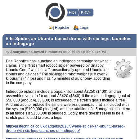
Pipe
KRVF
Register
Login
Erle-Spider, an Ubuntu-based drone with six legs, launches
on Indiegogo
by
Anonymous Coward
in
robotics
on
2015-09-08 09:00
(
#KRVF
)
Erle Robotics has launched an Indiegogo campaign for what it
claims is the "first smart robotic spider powered by Snappy
Ubuntu Core," which is a "transactionally updated Ubuntu for
clouds and devices." The six-legged robot weighs just over 2
kilograms (4.4lbs) and has 45 minutes of autonomy, according
to the company.
Indiegogo options include a basic kit for about Â£250 ($400), and an
assembled version for around Â£420 ($640). If the main Indiegogo goal of
$50,000 (about Â£33,000) is exceeded, the stretch goals include a free
Android app to replace the simple wireless gamepad that is included with
the system ($100,000 pledged), and the addition of a 5-megapixel camera
to all models if $150,000 is pledged. Oddly, there doesn't seem to be a
stretch goal to add two extra legs.
http://arstechnica.co.uk/gadgets/2015/09/erle-spider-an-ubuntu-based-
drone-with-six-legs-launches-on-indiegogo/