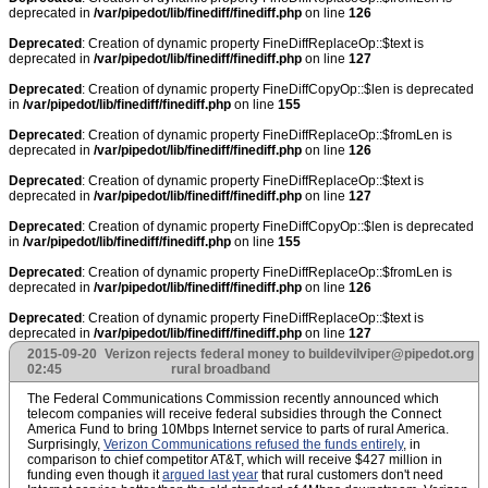
deprecated in
/var/pipedot/lib/finediff/finediff.php
on line
126
Deprecated
: Creation of dynamic property FineDiffReplaceOp::$text is
deprecated in
/var/pipedot/lib/finediff/finediff.php
on line
127
Deprecated
: Creation of dynamic property FineDiffCopyOp::$len is deprecated
in
/var/pipedot/lib/finediff/finediff.php
on line
155
Deprecated
: Creation of dynamic property FineDiffReplaceOp::$fromLen is
deprecated in
/var/pipedot/lib/finediff/finediff.php
on line
126
Deprecated
: Creation of dynamic property FineDiffReplaceOp::$text is
deprecated in
/var/pipedot/lib/finediff/finediff.php
on line
127
Deprecated
: Creation of dynamic property FineDiffCopyOp::$len is deprecated
in
/var/pipedot/lib/finediff/finediff.php
on line
155
Deprecated
: Creation of dynamic property FineDiffReplaceOp::$fromLen is
deprecated in
/var/pipedot/lib/finediff/finediff.php
on line
126
Deprecated
: Creation of dynamic property FineDiffReplaceOp::$text is
deprecated in
/var/pipedot/lib/finediff/finediff.php
on line
127
2015-09-20
Verizon rejects federal money to build
evilviper@pipedot.org
02:45
rural broadband
The Federal Communications Commission recently announced which
telecom companies will receive federal subsidies through the Connect
America Fund to bring 10Mbps Internet service to parts of rural America.
Surprisingly,
Verizon Communications refused the funds entirely
, in
comparison to chief competitor AT&T, which will receive $427 million in
funding even though it
argued last year
that rural customers don't need