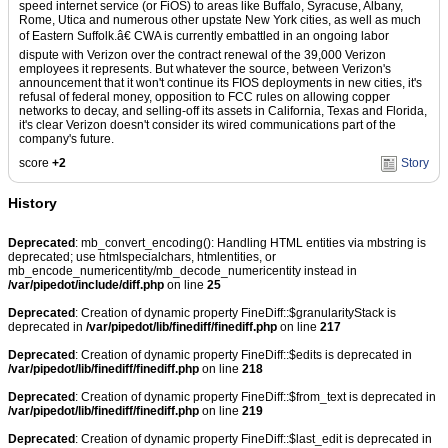
speed internet service (or FiOS) to areas like Buffalo, Syracuse, Albany,
Rome, Utica and numerous other upstate New York cities, as well as much
of Eastern Suffolk.â€ CWA is currently embattled in an ongoing labor
dispute with Verizon over the contract renewal of the 39,000 Verizon
employees it represents. But whatever the source, between Verizon's
announcement that it won't continue its FIOS deployments in new cities, it's
refusal of federal money, opposition to FCC rules on allowing copper
networks to decay, and selling-off its assets in California, Texas and Florida,
it's clear Verizon doesn't consider its wired communications part of the
company's future.
score
+2
Story
History
Deprecated
: mb_convert_encoding(): Handling HTML entities via mbstring is
deprecated; use htmlspecialchars, htmlentities, or
mb_encode_numericentity/mb_decode_numericentity instead in
/var/pipedot/include/diff.php
on line
25
Deprecated
: Creation of dynamic property FineDiff::$granularityStack is
deprecated in
/var/pipedot/lib/finediff/finediff.php
on line
217
Deprecated
: Creation of dynamic property FineDiff::$edits is deprecated in
/var/pipedot/lib/finediff/finediff.php
on line
218
Deprecated
: Creation of dynamic property FineDiff::$from_text is deprecated in
/var/pipedot/lib/finediff/finediff.php
on line
219
Deprecated
: Creation of dynamic property FineDiff::$last_edit is deprecated in