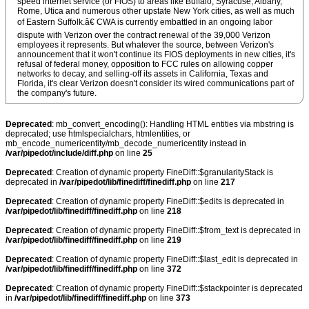
speed internet service (or FiOS) to areas like Buffalo, Syracuse, Albany,
Rome, Utica and numerous other upstate New York cities, as well as much
of Eastern Suffolk.â€ CWA is currently embattled in an ongoing labor
dispute with Verizon over the contract renewal of the 39,000 Verizon
employees it represents. But whatever the source, between Verizon's
announcement that it won't continue its FIOS deployments in new cities, it's
refusal of federal money, opposition to FCC rules on allowing copper
networks to decay, and selling-off its assets in California, Texas and
Florida, it's clear Verizon doesn't consider its wired communications part of
the company's future.
Deprecated
: mb_convert_encoding(): Handling HTML entities via mbstring is
deprecated; use htmlspecialchars, htmlentities, or
mb_encode_numericentity/mb_decode_numericentity instead in
/var/pipedot/include/diff.php
on line
25
Deprecated
: Creation of dynamic property FineDiff::$granularityStack is
deprecated in
/var/pipedot/lib/finediff/finediff.php
on line
217
Deprecated
: Creation of dynamic property FineDiff::$edits is deprecated in
/var/pipedot/lib/finediff/finediff.php
on line
218
Deprecated
: Creation of dynamic property FineDiff::$from_text is deprecated in
/var/pipedot/lib/finediff/finediff.php
on line
219
Deprecated
: Creation of dynamic property FineDiff::$last_edit is deprecated in
/var/pipedot/lib/finediff/finediff.php
on line
372
Deprecated
: Creation of dynamic property FineDiff::$stackpointer is deprecated
in
/var/pipedot/lib/finediff/finediff.php
on line
373