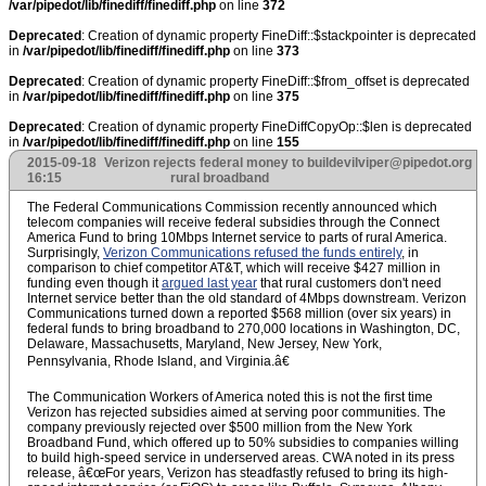
/var/pipedot/lib/finediff/finediff.php
on line
372
Deprecated
: Creation of dynamic property FineDiff::$stackpointer is deprecated
in
/var/pipedot/lib/finediff/finediff.php
on line
373
Deprecated
: Creation of dynamic property FineDiff::$from_offset is deprecated
in
/var/pipedot/lib/finediff/finediff.php
on line
375
Deprecated
: Creation of dynamic property FineDiffCopyOp::$len is deprecated
in
/var/pipedot/lib/finediff/finediff.php
on line
155
2015-09-18
Verizon rejects federal money to build
evilviper@pipedot.org
16:15
rural broadband
The Federal Communications Commission recently announced which
telecom companies will receive federal subsidies through the Connect
America Fund to bring 10Mbps Internet service to parts of rural America.
Surprisingly,
Verizon Communications refused the funds entirely
, in
comparison to chief competitor AT&T, which will receive $427 million in
funding even though it
argued last year
that rural customers don't need
Internet service better than the old standard of 4Mbps downstream. Verizon
Communications turned down a reported $568 million (over six years) in
federal funds to bring broadband to 270,000 locations in Washington, DC,
Delaware, Massachusetts, Maryland, New Jersey, New York,
Pennsylvania, Rhode Island, and Virginia.â€
The Communication Workers of America noted this is not the first time
Verizon has rejected subsidies aimed at serving poor communities. The
company previously rejected over $500 million from the New York
Broadband Fund, which offered up to 50% subsidies to companies willing
to build high-speed service in underserved areas. CWA noted in its press
release, â€œFor years, Verizon has steadfastly refused to bring its high-