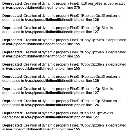
Deprecated
: Creation of dynamic property FineDiff::$from_offset is deprecated
in
/var/pipedot/lib/finediff/finediff.php
on line
375
Deprecated
: Creation of dynamic property FineDiffReplaceOp::$fromLen is
deprecated in
/var/pipedot/lib/finediff/finediff.php
on line
126
Deprecated
: Creation of dynamic property FineDiffReplaceOp::$text is
deprecated in
/var/pipedot/lib/finediff/finediff.php
on line
127
Deprecated
: Creation of dynamic property FineDiffCopyOp::$len is deprecated
in
/var/pipedot/lib/finediff/finediff.php
on line
155
Deprecated
: Creation of dynamic property FineDiffCopyOp::$len is deprecated
in
/var/pipedot/lib/finediff/finediff.php
on line
155
Deprecated
: Creation of dynamic property FineDiffCopyOp::$len is deprecated
in
/var/pipedot/lib/finediff/finediff.php
on line
155
Deprecated
: Creation of dynamic property FineDiffReplaceOp::$fromLen is
deprecated in
/var/pipedot/lib/finediff/finediff.php
on line
126
Deprecated
: Creation of dynamic property FineDiffReplaceOp::$text is
deprecated in
/var/pipedot/lib/finediff/finediff.php
on line
127
Deprecated
: Creation of dynamic property FineDiffReplaceOp::$fromLen is
deprecated in
/var/pipedot/lib/finediff/finediff.php
on line
126
Deprecated
: Creation of dynamic property FineDiffReplaceOp::$text is
deprecated in
/var/pipedot/lib/finediff/finediff.php
on line
127
Deprecated
: Creation of dynamic property FineDiffCopyOp::$len is deprecated
in
/var/pipedot/lib/finediff/finediff.php
on line
155