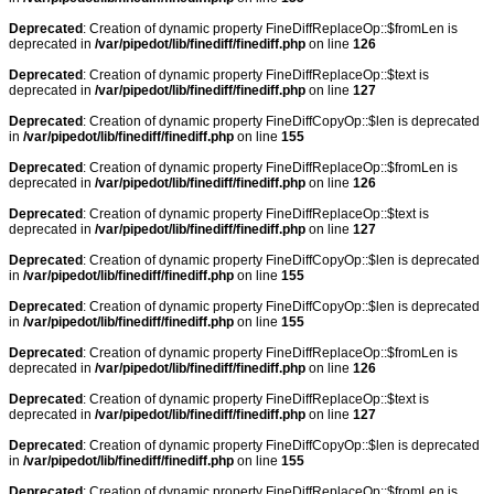
Deprecated
: Creation of dynamic property FineDiffReplaceOp::$fromLen is
deprecated in
/var/pipedot/lib/finediff/finediff.php
on line
126
Deprecated
: Creation of dynamic property FineDiffReplaceOp::$text is
deprecated in
/var/pipedot/lib/finediff/finediff.php
on line
127
Deprecated
: Creation of dynamic property FineDiffCopyOp::$len is deprecated
in
/var/pipedot/lib/finediff/finediff.php
on line
155
Deprecated
: Creation of dynamic property FineDiffReplaceOp::$fromLen is
deprecated in
/var/pipedot/lib/finediff/finediff.php
on line
126
Deprecated
: Creation of dynamic property FineDiffReplaceOp::$text is
deprecated in
/var/pipedot/lib/finediff/finediff.php
on line
127
Deprecated
: Creation of dynamic property FineDiffCopyOp::$len is deprecated
in
/var/pipedot/lib/finediff/finediff.php
on line
155
Deprecated
: Creation of dynamic property FineDiffCopyOp::$len is deprecated
in
/var/pipedot/lib/finediff/finediff.php
on line
155
Deprecated
: Creation of dynamic property FineDiffReplaceOp::$fromLen is
deprecated in
/var/pipedot/lib/finediff/finediff.php
on line
126
Deprecated
: Creation of dynamic property FineDiffReplaceOp::$text is
deprecated in
/var/pipedot/lib/finediff/finediff.php
on line
127
Deprecated
: Creation of dynamic property FineDiffCopyOp::$len is deprecated
in
/var/pipedot/lib/finediff/finediff.php
on line
155
Deprecated
: Creation of dynamic property FineDiffReplaceOp::$fromLen is