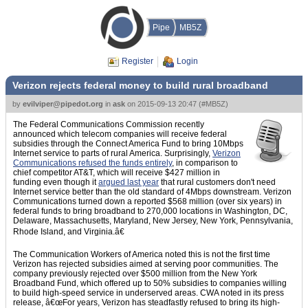
Pipe
MB5Z
Register
Login
Verizon rejects federal money to build rural broadband
by
evilviper@pipedot.org
in
ask
on
2015-09-13 20:47
(
#MB5Z
)
The Federal Communications Commission recently
announced which telecom companies will receive federal
subsidies through the Connect America Fund to bring 10Mbps
Internet service to parts of rural America. Surprisingly,
Verizon
Communications refused the funds entirely
, in comparison to
chief competitor AT&T, which will receive $427 million in
funding even though it
argued last year
that rural customers don't need
Internet service better than the old standard of 4Mbps downstream. Verizon
Communications turned down a reported $568 million (over six years) in
federal funds to bring broadband to 270,000 locations in Washington, DC,
Delaware, Massachusetts, Maryland, New Jersey, New York, Pennsylvania,
Rhode Island, and Virginia.â€
The Communication Workers of America noted this is not the first time
Verizon has rejected subsidies aimed at serving poor communities. The
company previously rejected over $500 million from the New York
Broadband Fund, which offered up to 50% subsidies to companies willing
to build high-speed service in underserved areas. CWA noted in its press
release, â€œFor years, Verizon has steadfastly refused to bring its high-