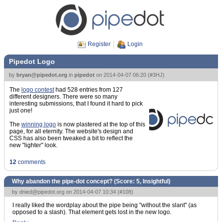
Register
Login
Pipedot Logo
by
bryan@pipedot.org
in
pipedot
on
2014-04-07 06:20
(
#3HJ
)
The
logo contest
had 528 entries from 127
different designers. There were so many
interesting submissions, that I found it hard to pick
just one!
The
winning logo
is now plastered at the top of this
page, for all eternity. The website's design and
CSS has also been tweaked a bit to reflect the
new "lighter" look.
12
comments
Why abandon the pipe-dot concept? (Score:
5, Insightful
)
by
dnied@pipedot.org
on 2014-04-07 10:34 (
#108
)
I really liked the wordplay about the pipe being "without the slant" (as
opposed to a slash). That element gets lost in the new logo.