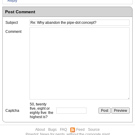
Reply
Post Comment
Subject
Comment
50, twenty
five, eight or
Captcha
eighty five: the
highest is?
About
Bugs
FAQ
Feed
Source
Pipedot: News for nerds, without the corporate slant