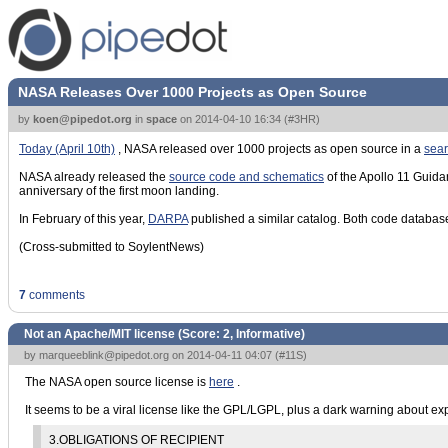
NASA Releases Over 1000 Projects as Open Source
by
koen@pipedot.org
in
space
on
2014-04-10 16:34
(
#3HR
)
Today (April 10th)
, NASA released over 1000 projects as open source in a
sea
NASA already released the
source code and schematics
of the Apollo 11 Gui
anniversary of the first moon landing.
In February of this year,
DARPA
published a similar catalog. Both code database
(Cross-submitted to SoylentNews)
7
comments
Not an Apache/MIT license (Score:
2, Informative
)
by
marqueeblink@pipedot.org
on 2014-04-11 04:07 (
#11S
)
The NASA open source license is
here
.
It seems to be a viral license like the GPL/LGPL, plus a dark warning about expo
3.OBLIGATIONS OF RECIPIENT