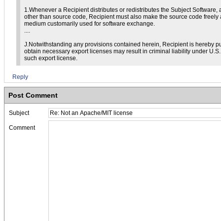
1.Whenever a Recipient distributes or redistributes the Subject Software, 
other than source code, Recipient must also make the source code freely 
medium customarily used for software exchange.
....
J.Notwithstanding any provisions contained herein, Recipient is hereby pu
obtain necessary export licenses may result in criminal liability under U.S
such export license.
Reply
Post Comment
Subject
Comment