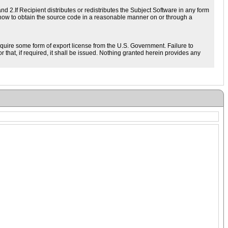
d 2.If Recipient distributes or redistributes the Subject Software in any form
 how to obtain the source code in a reasonable manner on or through a
equire some form of export license from the U.S. Government. Failure to
 that, if required, it shall be issued. Nothing granted herein provides any