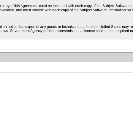
a copy of this Agreement must be included with each copy of the Subject Software; an
available, and must provide with each copy of the Subject Software information on
t on notice that export of any goods or technical data from the United States may r
. laws. Government Agency neither represents that a license shall not be required nor