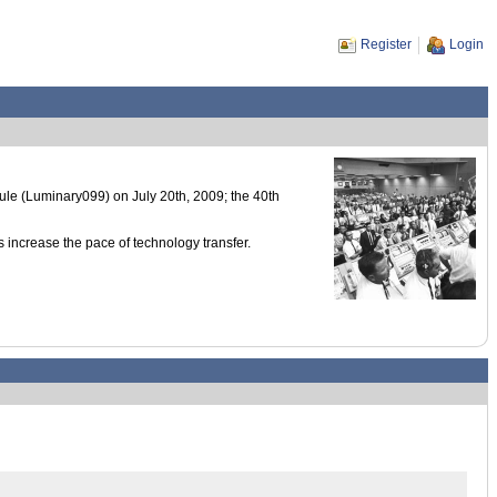
Register
Login
 (Luminary099) on July 20th, 2009; the 40th
 increase the pace of technology transfer.