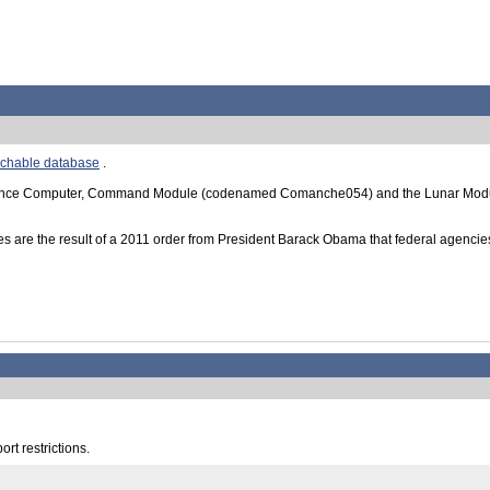
rchable database
.
dance Computer, Command Module (codenamed Comanche054) and the Lunar Module
s are the result of a 2011 order from President Barack Obama that federal agencies
rt restrictions.