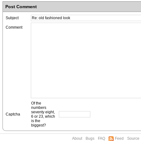
Post Comment
Subject
Comment
Of the
numbers
seventy eight,
Captcha
6 or 23, which
is the
biggest?
About
Bugs
FAQ
Feed
Source