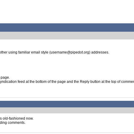
ther using familiar email style (username@pipedot.org) addresses.
 page.
 syndication feed at the bottom of the page and the Reply button at the top of comme
s old-fashioned now.
oading comments.