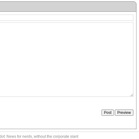
ot: News for nerds, without the corporate slant