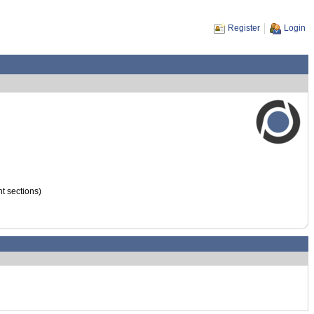
Register
Login
nt sections)