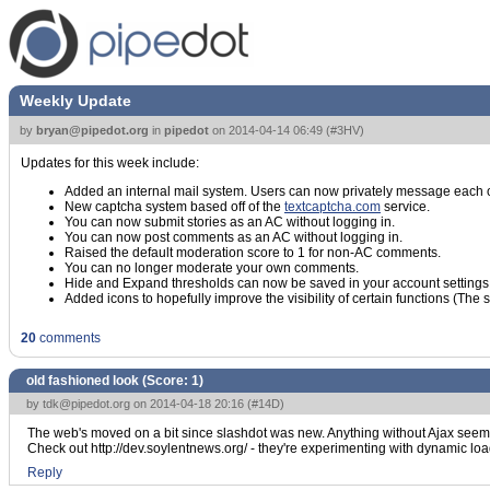
Weekly Update
by
bryan@pipedot.org
in
pipedot
on
2014-04-14 06:49
(
#3HV
)
Updates for this week include:
Added an internal mail system. Users can now privately message each o
New captcha system based off of the
textcaptcha.com
service.
You can now submit stories as an AC without logging in.
You can now post comments as an AC without logging in.
Raised the default moderation score to 1 for non-AC comments.
You can no longer moderate your own comments.
Hide and Expand thresholds can now be saved in your account settings
Added icons to hopefully improve the visibility of certain functions (The
20
comments
old fashioned look (Score:
1
)
by
tdk@pipedot.org
on 2014-04-18 20:16 (
#14D
)
The web's moved on a bit since slashdot was new. Anything without Ajax seem
Check out http://dev.soylentnews.org/ - they're experimenting with dynamic l
Reply