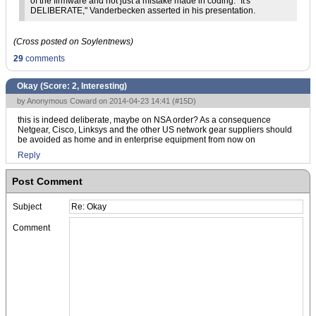
of the firmware and not just a mistake made in coding. "It's
DELIBERATE," Vanderbecken asserted in his presentation.
(Cross posted on Soylentnews)
29
comments
Okay (Score:
2, Interesting
)
by Anonymous Coward on 2014-04-23 14:41 (
#15D
)
this is indeed deliberate, maybe on NSA order? As a consequence
Netgear, Cisco, Linksys and the other US network gear suppliers should
be avoided as home and in enterprise equipment from now on
Reply
Post Comment
Subject
Comment