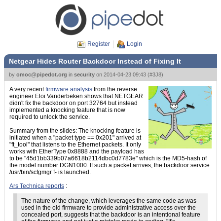
Register
Login
Netgear Hides Router Backdoor Instead of Fixing It
by
omoc@pipedot.org
in
security
on
2014-04-23 09:43
(
#3J8
)
A very recent
firmware analysis
from the reverse
engineer Eloi Vanderbeken shows that NETGEAR
didn't fix the backdoor on port 32764 but instead
implemented a knocking feature that is now
required to unlock the service.
Summary from the slides: The knocking feature is
initiated when a "packet type == 0x201" arrived at
"ft_tool" that listens to the Ethernet packets. It only
works with EtherType 0x8888 and the payload has
to be "45d1bb339b07a6618b2114dbc0d7783e" which is the MD5-hash of
the model number DGN1000. If such a packet arrives, the backdoor service
/usr/bin/scfgmgr f- is launched.
Ars Technica reports
:
The nature of the change, which leverages the same code as was
used in the old firmware to provide administrative access over the
concealed port, suggests that the backdoor is an intentional feature