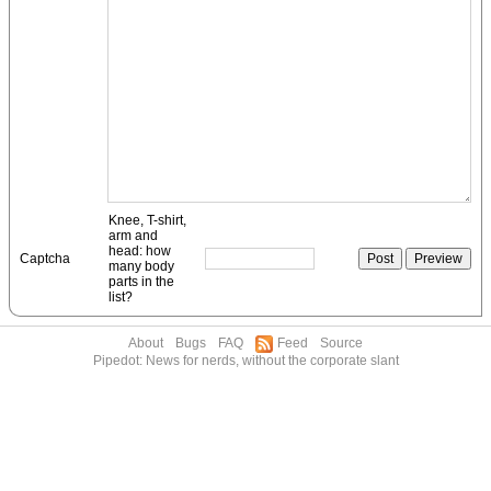
Knee, T-shirt,
arm and
head: how
Captcha
many body
parts in the
list?
About
Bugs
FAQ
Feed
Source
Pipedot: News for nerds, without the corporate slant