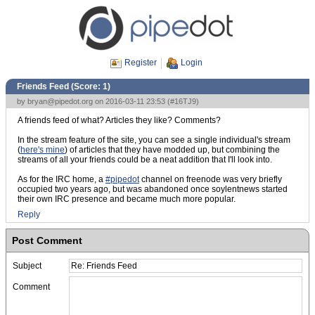
Register
Login
Friends Feed (Score:
1
)
by
bryan@pipedot.org
on 2016-03-11 23:53 (
#16TJ9
)
A friends feed of what? Articles they like? Comments?
In the stream feature of the site, you can see a single individual's stream
(
here's mine
) of articles that they have modded up, but combining the
streams of all your friends could be a neat addition that I'll look into.
As for the IRC home, a
#pipedot
channel on freenode was very briefly
occupied two years ago, but was abandoned once soylentnews started
their own IRC presence and became much more popular.
Reply
Post Comment
Subject
Comment