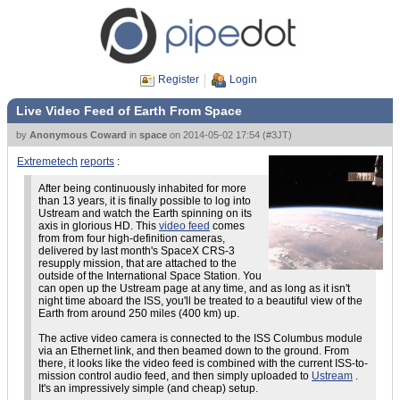
Register
Login
Live Video Feed of Earth From Space
by
Anonymous Coward
in
space
on
2014-05-02 17:54
(
#3JT
)
Extremetech
reports
:
After being continuously inhabited for more
than 13 years, it is finally possible to log into
Ustream and watch the Earth spinning on its
axis in glorious HD. This
video feed
comes
from from four high-definition cameras,
delivered by last month's SpaceX CRS-3
resupply mission, that are attached to the
outside of the International Space Station. You
can open up the Ustream page at any time, and as long as it isn't
night time aboard the ISS, you'll be treated to a beautiful view of the
Earth from around 250 miles (400 km) up.
The active video camera is connected to the ISS Columbus module
via an Ethernet link, and then beamed down to the ground. From
there, it looks like the video feed is combined with the current ISS-to-
mission control audio feed, and then simply uploaded to
Ustream
.
It's an impressively simple (and cheap) setup.