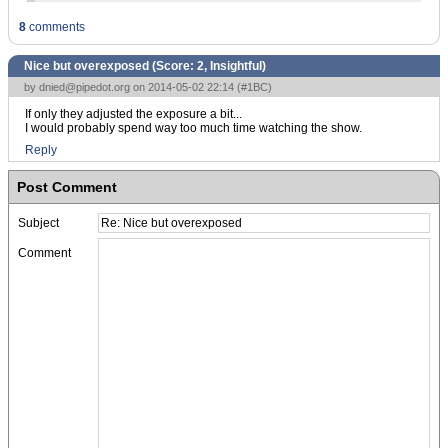
8
comments
Nice but overexposed (Score:
2, Insightful
)
by
dnied@pipedot.org
on 2014-05-02 22:14 (
#1BC
)
If only they adjusted the exposure a bit...
I would probably spend way too much time watching the show.
Reply
Post Comment
Subject
Comment