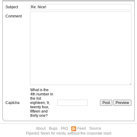
Subject
Comment
What is the
4th number in
the list
Captcha
eighteen, 9,
twenty four,
fifteen and
thirty one?
About
Bugs
FAQ
Feed
Source
Pipedot: News for nerds, without the corporate slant