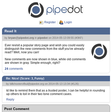
Register
Login
Read It
by
bryan@pipedot.org
in
pipedot
on
2014-05-13 09:55
(
#3KF
)
Ever revisit a popular story page and wish you could easily
distinguish the new comments from the stuff you've already
read? Well, now you can!
New comments are now shown in blue, while old comments
are shown in gray. Simple enough, right?
24
comments
Re: Nice! (Score:
3, Funny
)
by
billshooterofbul@pipedot.org
on 2014-05-13 13:34 (
#1J6
)
Id like to remind them that as a trusted poster, I can be helpful in rounding
up others to toil in their two tone comment caves.
Reply
Post Comment