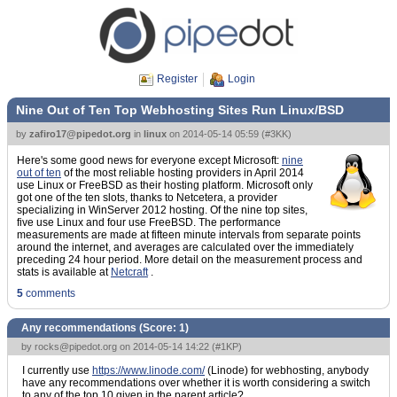
Register
Login
Nine Out of Ten Top Webhosting Sites Run Linux/BSD
by
zafiro17@pipedot.org
in
linux
on
2014-05-14 05:59
(
#3KK
)
Here's some good news for everyone except Microsoft:
nine
out of ten
of the most reliable hosting providers in April 2014
use Linux or FreeBSD as their hosting platform. Microsoft only
got one of the ten slots, thanks to Netcetera, a provider
specializing in WinServer 2012 hosting. Of the nine top sites,
five use Linux and four use FreeBSD. The performance
measurements are made at fifteen minute intervals from separate points
around the internet, and averages are calculated over the immediately
preceding 24 hour period. More detail on the measurement process and
stats is available at
Netcraft
.
5
comments
Any recommendations (Score:
1
)
by
rocks@pipedot.org
on 2014-05-14 14:22 (
#1KP
)
I currently use
https://www.linode.com/
(Linode) for webhosting, anybody
have any recommendations over whether it is worth considering a switch
to any of the top 10 given in the parent article?