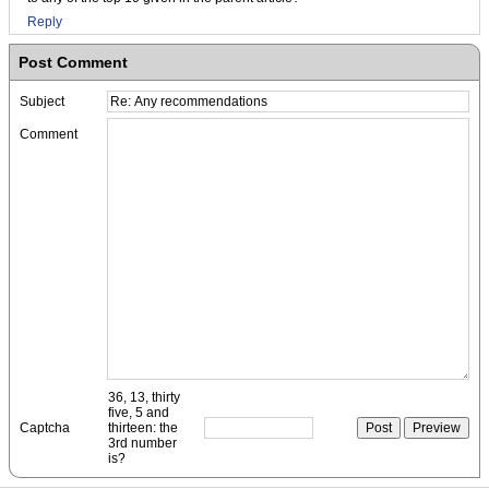
Reply
Post Comment
Subject
Comment
36, 13, thirty
five, 5 and
Captcha
thirteen: the
3rd number
is?