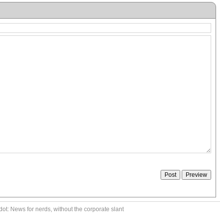
ot: News for nerds, without the corporate slant