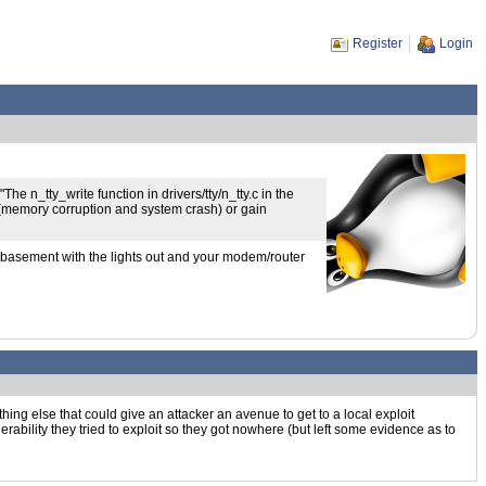
Register
Login
e n_tty_write function in drivers/tty/n_tty.c in the
 (memory corruption and system crash) or gain
ur basement with the lights out and your modem/router
mething else that could give an attacker an avenue to get to a local exploit
rability they tried to exploit so they got nowhere (but left some evidence as to