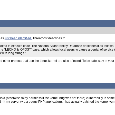
 has
just been identified.
Threatpost describes it:
ted to execute code. The National Vulnerability Database describes it as follows: "Th
 the "LECHO & !OPOST" case, which allows local users to cause a denial of service
 with long strings."
 other projects that use the Linux kernel are also affected. To be safe, stay in yo
kes is a (otherwise fairly harmless if the kernel bug was not there) vulnerability in so
 hit my server (via a buggy PHP application), I had actually patched the kernel vulne