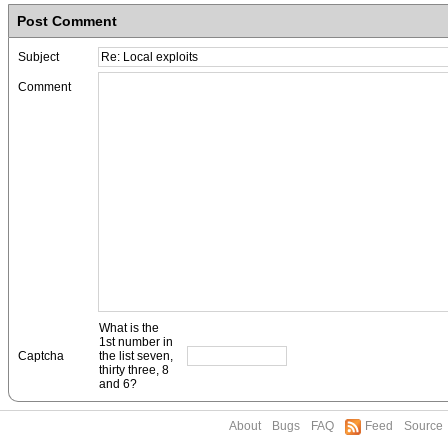
Post Comment
Subject
Comment
What is the
1st number in
Captcha
the list seven,
thirty three, 8
and 6?
About
Bugs
FAQ
Feed
Source