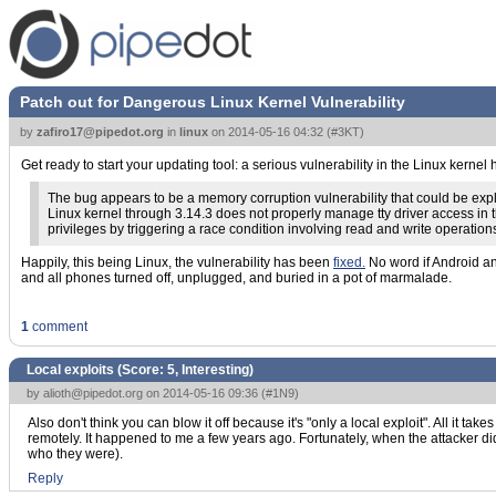
Patch out for Dangerous Linux Kernel Vulnerability
by
zafiro17@pipedot.org
in
linux
on
2014-05-16 04:32
(
#3KT
)
Get ready to start your updating tool: a serious vulnerability in the Linux kernel
The bug appears to be a memory corruption vulnerability that could be exploi
Linux kernel through 3.14.3 does not properly manage tty driver access in
privileges by triggering a race condition involving read and write operations
Happily, this being Linux, the vulnerability has been
fixed.
No word if Android and
and all phones turned off, unplugged, and buried in a pot of marmalade.
1
comment
Local exploits (Score:
5, Interesting
)
by
alioth@pipedot.org
on 2014-05-16 09:36 (
#1N9
)
Also don't think you can blow it off because it's "only a local exploit". All it ta
remotely. It happened to me a few years ago. Fortunately, when the attacker did
who they were).
Reply