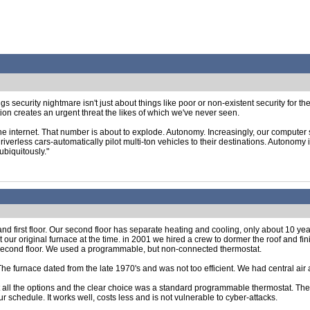
ngs security nightmare isn't just about things like poor or non-existent security for t
on creates an urgent threat the likes of which we've never seen.
e internet. That number is about to explode. Autonomy. Increasingly, our computer
riverless cars-automatically pilot multi-ton vehicles to their destinations. Autonomy is
ubiquitously."
d first floor. Our second floor has separate heating and cooling, only about 10 yea
 our original furnace at the time. in 2001 we hired a crew to dormer the roof and fi
e second floor. We used a programmable, but non-connected thermostat.
 The furnace dated from the late 1970's and was not too efficient. We had central a
t all the options and the clear choice was a standard programmable thermostat. Th
 schedule. It works well, costs less and is not vulnerable to cyber-attacks.