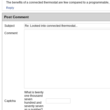
The benefits of a connected thermostat are few compared to a programmable, but
Reply
Post Comment
Subject
Comment
What is twenty
one thousand
seven
Captcha
hundred and
seventy seven
as a number?