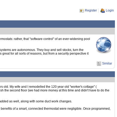
Register
Login
hermostats: rather, that "software control" of an ever-widening pool
 systems are autonomous. They buy and sell stocks, turn the
 great for all sorts of reasons, but from a security perspective it
Similar
rs old. My wife and I remodelled the 120 year old "worker's cottage" (
nish the second floor (we had more money at this time and didn't have to do the
ir added as well, along with some duct work changes.
e benefits of a smart, connected thermostat were negligible. Once programmed,