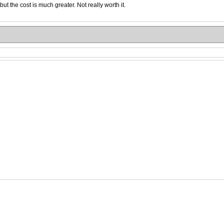
 the cost is much greater. Not really worth it.