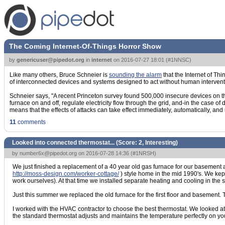
The Coming Internet-Of-Things Horror Show
by
genericuser@pipedot.org
in
internet
on
2016-07-27 18:01
(
#1NNSC
)
Like many others, Bruce Schneier is
sounding the alarm
that the Internet of Thi
of interconnected devices and systems designed to act without human interventi
Schneier says, "A recent Princeton survey found 500,000 insecure devices on th
furnace on and off, regulate electricity flow through the grid, and-in the case of d
means that the effects of attacks can take effect immediately, automatically, and 
11
comments
Looked into connected thermostat... (Score:
2, Interesting
)
by
number6x@pipedot.org
on 2016-07-28 14:36 (
#1NRSH
)
We just finished a replacement of a 40 year old gas furnace for our basement an
http://moss-design.com/worker-cottage/
) style home in the mid 1990's. We kept
work ourselves). At that time we installed separate heating and cooling in th
Just this summer we replaced the old furnace for the first floor and basement.
I worked with the HVAC contractor to choose the best thermostat. We looked a
the standard thermostat adjusts and maintains the temperature perfectly on your