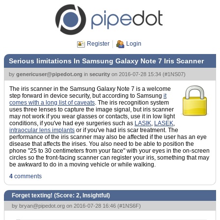
Register
Login
Serious limitations In Samsung Galaxy Note 7 Iris Scanner
by
genericuser@pipedot.org
in
security
on
2016-07-28 15:34
(
#1NS07
)
The iris scanner in the Samsung Galaxy Note 7 is a welcome
step forward in device security, but according to Samsung
it
comes with a long list of caveats
. The iris recognition system
uses three lenses to capture the image signal, but iris scanner
may not work if you wear glasses or contacts, use it in low light
conditions, if you've had eye surgeries such as
LASIK
,
LASEK
,
intraocular lens implants
or if you've had iris scar treatment. The
performance of the iris scanner may also be affected if the user has an eye
disease that affects the irises. You also need to be able to position the
phone "25 to 30 centimeters from your face" with your eyes in the on-screen
circles so the front-facing scanner can register your iris, something that may
be awkward to do in a moving vehicle or while walking.
4
comments
Forget texting! (Score:
2, Insightful
)
by
bryan@pipedot.org
on 2016-07-28 16:46 (
#1NS6F
)