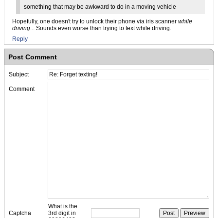
something that may be awkward to do in a moving vehicle
Hopefully, one doesn't try to unlock their phone via iris scanner
while
driving
... Sounds even worse than trying to text while driving.
Reply
Post Comment
Subject
Comment
What is the
Captcha
3rd digit in