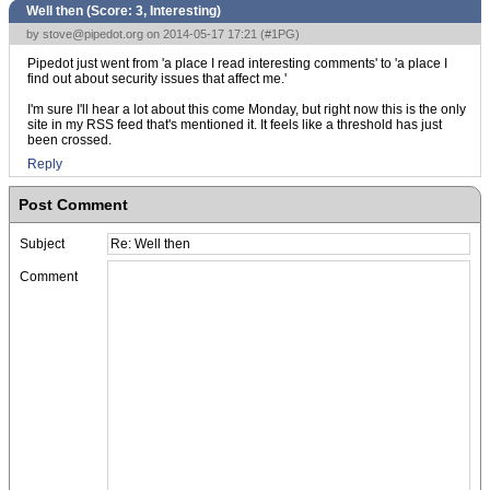
Well then (Score:
3, Interesting
)
by
stove@pipedot.org
on 2014-05-17 17:21 (
#1PG
)
Pipedot just went from 'a place I read interesting comments' to 'a place I
find out about security issues that affect me.'
I'm sure I'll hear a lot about this come Monday, but right now this is the only
site in my RSS feed that's mentioned it. It feels like a threshold has just
been crossed.
Reply
Post Comment
Subject
Comment