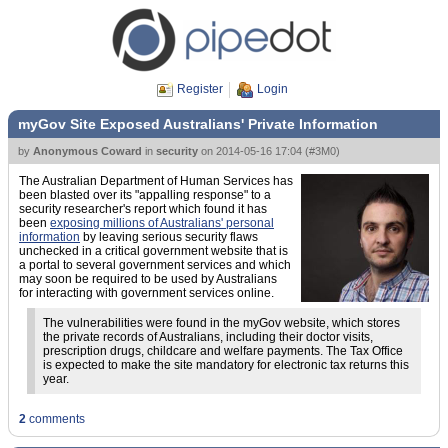
Register
Login
myGov Site Exposed Australians' Private Information
by
Anonymous Coward
in
security
on
2014-05-16 17:04
(
#3M0
)
The Australian Department of Human Services has
been blasted over its "appalling response" to a
security researcher's report which found it has
been
exposing millions of Australians' personal
information
by leaving serious security flaws
unchecked in a critical government website that is
a portal to several government services and which
may soon be required to be used by Australians
for interacting with government services online.
The vulnerabilities were found in the myGov website, which stores
the private records of Australians, including their doctor visits,
prescription drugs, childcare and welfare payments. The Tax Office
is expected to make the site mandatory for electronic tax returns this
year.
2
comments