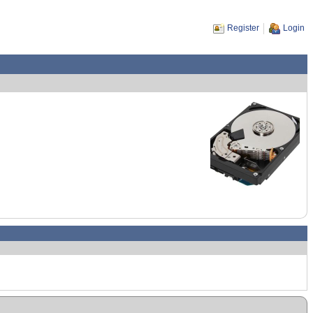
Register
Login