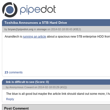
Toshiba Announces a 5TB Hard Drive
by
bryan@pipedot.org
in
storage
on
2014-02-18 00:43
(
#3EJ
)
Anandtech is
running an article
about a spacious new 5TB enterprise HDD from 
23
comments
link is difficult to see (Score:
0
)
by Anonymous Coward on 2014-02-18 03:29 (
#1Q
)
The blue is all good but maybe the article link should stand out some more, I had 
Reply
Post Comment