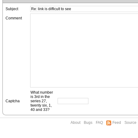
Subject
Comment
What number
is 3rd in the
Captcha
series 27,
twenty six, 1,
40 and 33?
About
Bugs
FAQ
Feed
Source