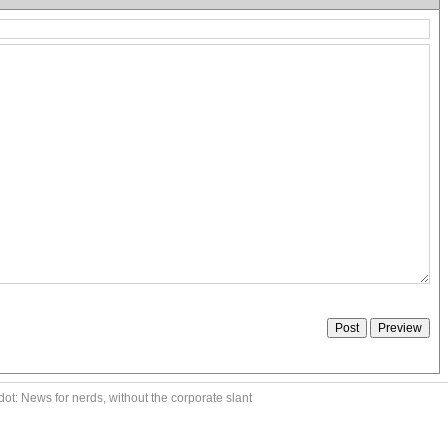
ot: News for nerds, without the corporate slant