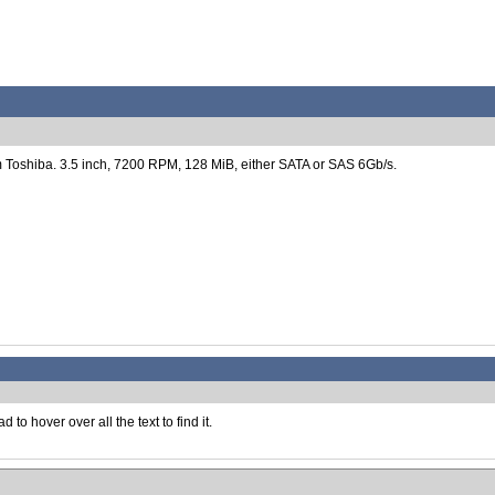
Toshiba. 3.5 inch, 7200 RPM, 128 MiB, either SATA or SAS 6Gb/s.
to hover over all the text to find it.