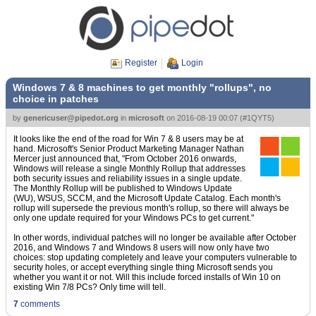
Register
Login
Windows 7 & 8 machines to get monthly "rollups", no
choice in patches
by
genericuser@pipedot.org
in
microsoft
on
2016-08-19 00:07
(
#1QYT5
)
It looks like the end of the road for Win 7 & 8 users may be at
hand. Microsoft's Senior Product Marketing Manager Nathan
Mercer just announced that, "From October 2016 onwards,
Windows will release a single Monthly Rollup that addresses
both security issues and reliability issues in a single update.
The Monthly Rollup will be published to Windows Update
(WU), WSUS, SCCM, and the Microsoft Update Catalog. Each month's
rollup will supersede the previous month's rollup, so there will always be
only one update required for your Windows PCs to get current."
In other words, individual patches will no longer be available after October
2016, and Windows 7 and Windows 8 users will now only have two
choices: stop updating completely and leave your computers vulnerable to
security holes, or accept everything single thing Microsoft sends you
whether you want it or not. Will this include forced installs of Win 10 on
existing Win 7/8 PCs? Only time will tell.
7
comments