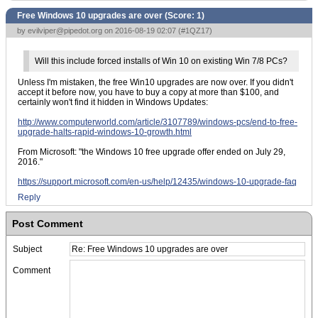
Free Windows 10 upgrades are over (Score:
1
)
by
evilviper@pipedot.org
on 2016-08-19 02:07 (
#1QZ17
)
Will this include forced installs of Win 10 on existing Win 7/8 PCs?
Unless I'm mistaken, the free Win10 upgrades are now over. If you didn't
accept it before now, you have to buy a copy at more than $100, and
certainly won't find it hidden in Windows Updates:
http://www.computerworld.com/article/3107789/windows-pcs/end-to-free-
upgrade-halts-rapid-windows-10-growth.html
From Microsoft: "the Windows 10 free upgrade offer ended on July 29,
2016."
https://support.microsoft.com/en-us/help/12435/windows-10-upgrade-faq
Reply
Post Comment
Subject
Comment