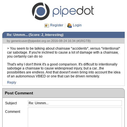
Register
Login
Re: Ummm... (Score:
2, Interesting
)
by
genericuser@pipedot.org
on 2016-08-24 16:34 (
#1RGTB
)
> You seem to be talking about chainsaw *accidents*, versus *intentional*
car sabotage. If you're inclined to cause a lot of damage with a chainsaw,
you certainly can do so
That's why I don't think it's a good comparison. It's difficult to intentionally
sabotage a chainsaw to cause widespread injury, but a car...the
possibilities are endless. And that doesn't even bring into account the idea
of an autonomous VBIED or one that can be driven remotely.
Reply
Post Comment
Subject
Comment