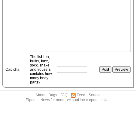
The list lion,
butter, face,
sock, snake
Captcha
and trousers
contains how
many body
parts?
About
Bugs
FAQ
Feed
Source
Pipedot: News for nerds, without the corporate slant