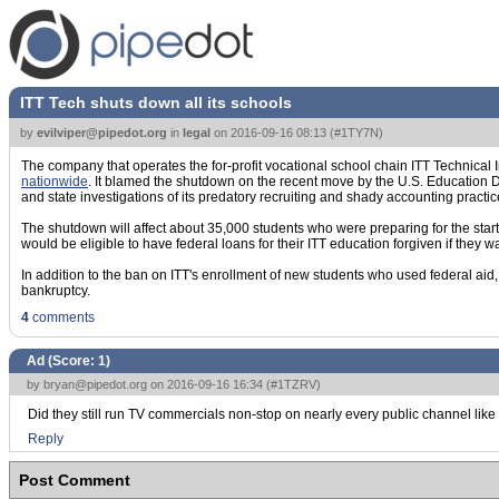
ITT Tech shuts down all its schools
by
evilviper@pipedot.org
in
legal
on
2016-09-16 08:13
(
#1TY7N
)
The company that operates the for-profit vocational school chain ITT Technical 
nationwide
. It blamed the shutdown on the recent move by the U.S. Education De
and state investigations of its predatory recruiting and shady accounting practic
The shutdown will affect about 35,000 students who were preparing for the start 
would be eligible to have federal loans for their ITT education forgiven if they 
In addition to the ban on ITT's enrollment of new students who used federal ai
bankruptcy.
4
comments
Ad (Score:
1
)
by
bryan@pipedot.org
on 2016-09-16 16:34 (
#1TZRV
)
Did they still run TV commercials non-stop on nearly every public channel lik
Reply
Post Comment