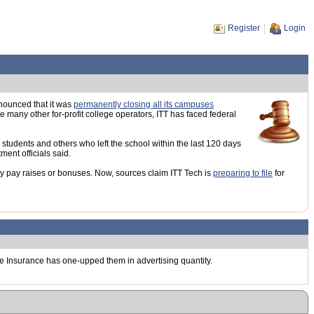
Register
Login
nnounced that it was
permanently closing all its campuses
 many other for-profit college operators, ITT has faced federal
 students and others who left the school within the last 120 days
ment officials said.
ny pay raises or bonuses. Now, sources claim ITT Tech is
preparing to file
for
ve Insurance has one-upped them in advertising quantity.