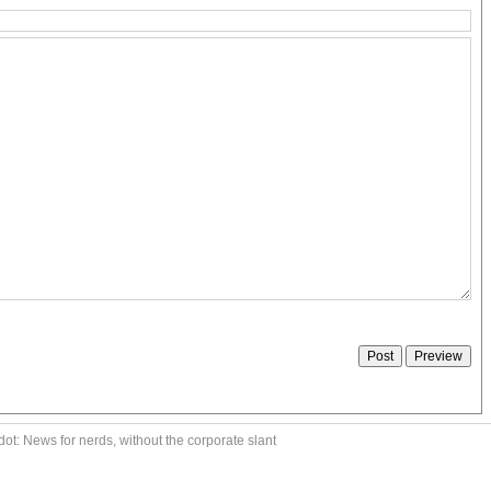
ot: News for nerds, without the corporate slant