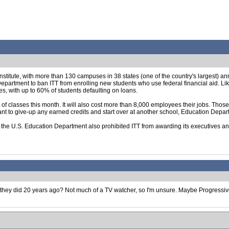
Institute, with more than 130 campuses in 38 states (one of the country's largest) a
partment to ban ITT from enrolling new students who use federal financial aid. Like
es, with up to 60% of students defaulting on loans.
of classes this month. It will also cost more than 8,000 employees their jobs. Those
want to give-up any earned credits and start over at another school, Education Depart
d, the U.S. Education Department also prohibited ITT from awarding its executives a
e they did 20 years ago? Not much of a TV watcher, so I'm unsure. Maybe Progressi