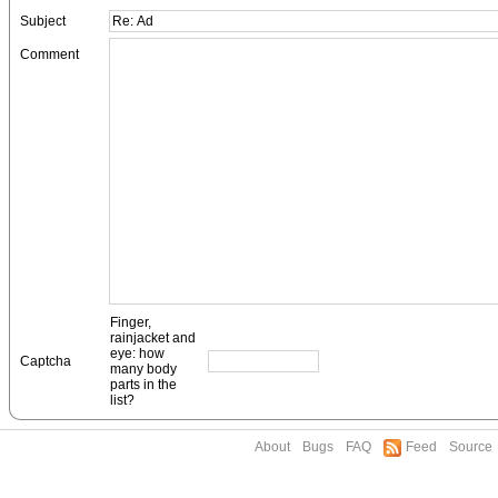
Subject
Comment
Finger,
rainjacket and
eye: how
Captcha
many body
parts in the
list?
About
Bugs
FAQ
Feed
Source