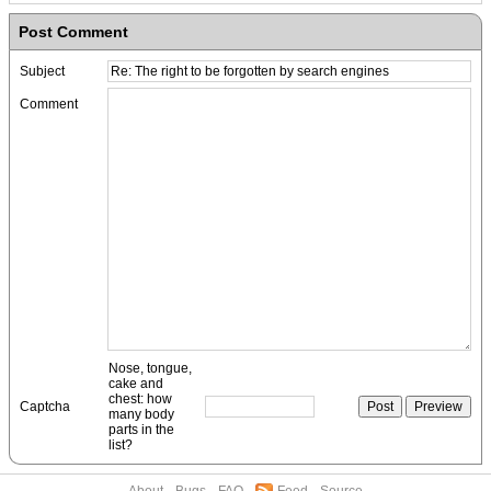
Post Comment
Subject
Comment
Nose, tongue,
cake and
chest: how
Captcha
many body
parts in the
list?