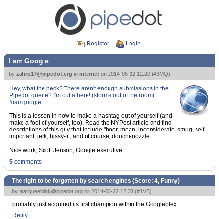
Register
Login
I am Google
by
zafiro17@pipedot.org
in
internet
on
2014-05-22 12:20
(
#3MQ
)
Hey, what the heck? There aren't enough submissions in the
Pipedot queue? I'm outta here! (storms out of the room)
#iamgoogle
This is a lesson in how to make a hashtag out of yourself (and
make a fool of yourself, too). Read the NYPost article and find
descriptions of this guy that include "boor, mean, inconsiderate, smug, self-
important, jerk, hissy-fit, and of course, douchenozzle.
Nice work, Scott Jenson, Google executive.
5
comments
The right to be forgotten by search engines (Score:
4, Funny
)
by
marqueeblink@pipedot.org
on 2014-05-22 12:33 (
#1VB
)
probably just acquired its first champion within the Googleplex.
Reply