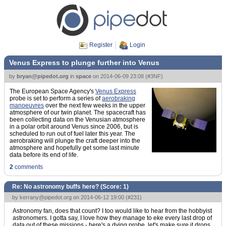
Register
Login
Venus Express to plunge further into Venus
by
bryan@pipedot.org
in
space
on
2014-06-09 23:08
(
#3NF
)
The European Space Agency's
Venus Express
probe is set to perform a series of
aerobraking
manoeuvres
over the next few weeks in the upper
atmosphere of our twin planet. The spacecraft has
been collecting data on the Venusian atmosphere
in a polar orbit around Venus since 2006, but is
scheduled to run out of fuel later this year. The
aerobraking will plunge the craft deeper into the
atmosphere and hopefully get some last minute
data before its end of life.
2
comments
Re: No astronomy buffs here? (Score:
1
)
by
kerrany@pipedot.org
on 2014-06-12 19:00 (
#231
)
Astronomy fan, does that count? I too would like to hear from the hobbyist
astronomers. I gotta say, I love how they manage to eke every last drop of
data out of these missions - here's a dying probe, let's make sure it drops