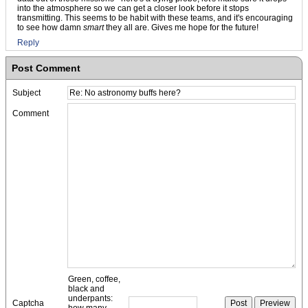
into the atmosphere so we can get a closer look before it stops
transmitting. This seems to be habit with these teams, and it's encouraging
to see how damn
smart
they all are. Gives me hope for the future!
Reply
Post Comment
Subject
Comment
Green, coffee,
black and
underpants:
Captcha