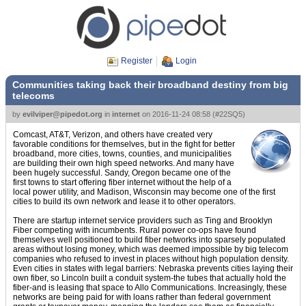
Register
Login
Communities taking back their broadband destiny from big
telecoms
by
evilviper@pipedot.org
in
internet
on
2016-11-24 08:58
(
#22SQ5
)
Comcast, AT&T, Verizon, and others have created very
favorable conditions for themselves, but in the fight for better
broadband, more cities, towns, counties, and municipalities
are building their own high speed networks. And many have
been hugely successful. Sandy, Oregon became one of the
first towns to start offering fiber internet without the help of a
local power utility, and Madison, Wisconsin may become one of the first
cities to build its own network and lease it to other operators.
There are startup internet service providers such as Ting and Brooklyn
Fiber competing with incumbents. Rural power co-ops have found
themselves well positioned to build fiber networks into sparsely populated
areas without losing money, which was deemed impossible by big telecom
companies who refused to invest in places without high population density.
Even cities in states with legal barriers: Nebraska prevents cities laying their
own fiber, so Lincoln built a conduit system-the tubes that actually hold the
fiber-and is leasing that space to Allo Communications. Increasingly, these
networks are being paid for with loans rather than federal government