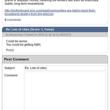
grants or taxpayer money, meaning the lenders see them as financially
viable, long-term investments.
http://motherboard.vice.com/read/communities-are-taking-back-their-
broadband-destiny-from-big-telecom
9
comments
Re: Lots of cities (Score:
1, Funny
)
by Anonymous Coward on 2016-11-26 15:31 (
#231G7
)
Could be worse.
You could be getting NBN.
Reply
Post Comment
Subject
Comment