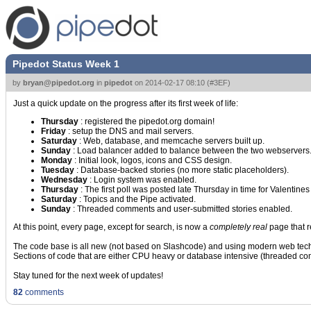
Pipedot Status Week 1
by
bryan@pipedot.org
in
pipedot
on
2014-02-17 08:10
(
#3EF
)
Just a quick update on the progress after its first week of life:
Thursday
: registered the pipedot.org domain!
Friday
: setup the DNS and mail servers.
Saturday
: Web, database, and memcache servers built up.
Sunday
: Load balancer added to balance between the two webservers. A
Monday
: Initial look, logos, icons and CSS design.
Tuesday
: Database-backed stories (no more static placeholders).
Wednesday
: Login system was enabled.
Thursday
: The first poll was posted late Thursday in time for Valentine
Saturday
: Topics and the Pipe activated.
Sunday
: Threaded comments and user-submitted stories enabled.
At this point, every page, except for search, is now a
completely real
page that r
The code base is all new (not based on Slashcode) and using modern web techno
Sections of code that are either CPU heavy or database intensive (threaded 
Stay tuned for the next week of updates!
82
comments