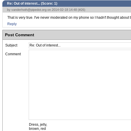
Re: Out of interest... (Score:
1
)
by
vanderhoth@pipedot.org
on 2014-02-18 14:48 (
#26
)
That is very true. I've never moderated on my phone so I hadn't thought about t
Reply
Post Comment
Subject
Comment
Dress, jelly,
brown, red