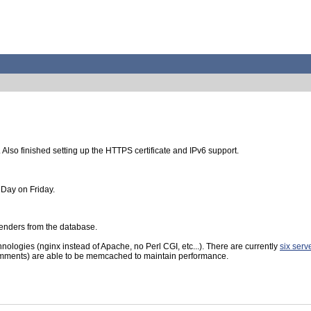
lso finished setting up the HTTPS certificate and IPv6 support.
s Day on Friday.
enders from the database.
logies (nginx instead of Apache, no Perl CGI, etc...). There are currently
six serv
comments) are able to be memcached to maintain performance.