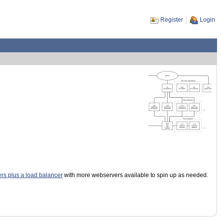
Register
Login
ers plus a load balancer
with more webservers available to spin up as needed.