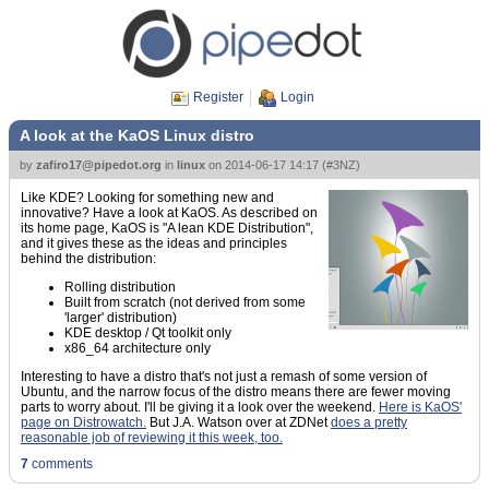
Register
Login
A look at the KaOS Linux distro
by
zafiro17@pipedot.org
in
linux
on
2014-06-17 14:17
(
#3NZ
)
Like KDE? Looking for something new and
innovative? Have a look at KaOS. As described on
its home page, KaOS is "A lean KDE Distribution",
and it gives these as the ideas and principles
behind the distribution:
Rolling distribution
Built from scratch (not derived from some
'larger' distribution)
KDE desktop / Qt toolkit only
x86_64 architecture only
Interesting to have a distro that's not just a remash of some version of
Ubuntu, and the narrow focus of the distro means there are fewer moving
parts to worry about. I'll be giving it a look over the weekend.
Here is KaOS'
page on Distrowatch.
But J.A. Watson over at ZDNet
does a pretty
reasonable job of reviewing it this week, too.
7
comments