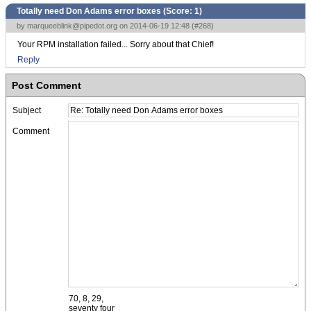
Totally need Don Adams error boxes (Score:
1
)
by
marqueeblink@pipedot.org
on 2014-06-19 12:48 (
#268
)
Your RPM installation failed... Sorry about that Chief!
Reply
Post Comment
Subject
Comment
70, 8, 29,
seventy four