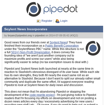
Register
Login
Soylent News Incorporates
by
bryan@pipedot.org
in
pipedot
on
2014-07-09 05:42
(
#3Q2
)
Good news from our friends over at
Soylent News
! They have
finished their incorporation as a
Public Benefit Corporation
under the "SoylentNews PBC" name. While this structure is not
a full
501(c) Non-Profit Organization
, it does convey the
founding idea of "we aren't just another company out to
maximize profits and screw our users" while also being
significantly easier to setup (no tax exemption issues to deal with.)
Pipedot and Soylent News both launched at nearly at the same time in
reaction to Slashdot's obnoxious disregard of its user base. While each site
has its own strengths, they both fill nearly the exact same roll as an
alternative to Slashdot. Because I don't want to split our already rather small
community and duplicate the same effort,
I'd suggest everyone reading
Pipedot to look at Soylent News for daily news and discussion
.
This
does not mean
that I'm abandoning Pipedot or stopping the
development of the
code rewrite project
- I'm just giving notice to Pipedot
readers that I'm focusing my efforts on development and not on posting a
dozen news articles every day / excessively advertising for new users /
recruiting new staff / etc... Of course, if you do want to help out, or submit a