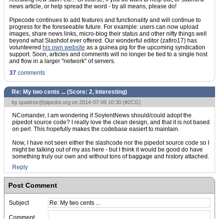
news article, or help spread the word - by all means, please do!
Pipecode continues to add features and functionality and will continue to
progress for the foreseeable future. For example: users can now upload
images, share news links, micro-blog their status and other nifty things well
beyond what Slashdot ever offered. Our wonderful editor (zafiro17) has
volunteered
his own website
as a guinea pig for the upcoming syndication
support. Soon, articles and comments will no longer be tied to a single host
and flow in a larger "network" of servers.
37
comments
Re: My two cents ... (Score:
2, Interesting
)
by
quadrox@pipedot.org
on 2014-07-09 10:30 (
#2CG
)
NComander, I am wondering if SoylentNews should/could adopt the
pipedot source code? I really love the clean design, and that it is not based
on perl. This hopefully makes the codebase easiert to maintain.
Now, I have not seen either the slashcode nor the pipedot source code so I
might be talking out of my ass here - but I think it would be good do have
something truly our own and without tons of baggage and history attached.
Reply
Post Comment
Subject
Comment