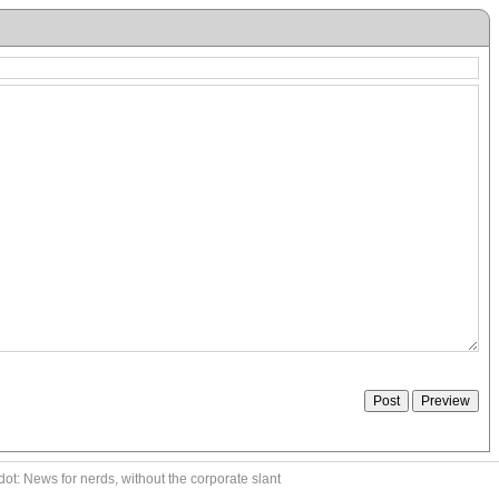
ot: News for nerds, without the corporate slant