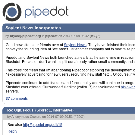
Soylent News Incorporates
by
bryan@pipedot.org
in
pipedot
on
2014-07-09 05:42
(
#3Q2
)
Good news from our friends over at
Soylent News
! They have finished their inc
convey the founding idea of "we aren't just another company out to maximize prof
Pipedot and Soylent News both launched at nearly at the same time in reaction to
Slashdot. Because I don't want to split our already rather small community and 
This
does not mean
that I'm abandoning Pipedot or stopping the development o
/ excessively advertising for new users / recruiting new staff / etc... Of course, 
Pipecode continues to add features and functionality and will continue to progr
Slashdot ever offered. Our wonderful editor (zafiro17) has volunteered
his own 
servers.
37
comments
Re: Ugh. Focus. (Score:
1, Informative
)
by Anonymous Coward on 2014-07-09 20:51 (
#2DG
)
See also
http://pipedot.org/poll/15
Reply