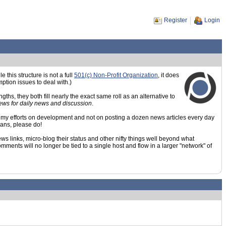
Register
Login
his structure is not a full
501(c) Non-Profit Organization
, it does
ption issues to deal with.)
hs, they both fill nearly the exact same roll as an alternative to
News for daily news and discussion
.
ing my efforts on development and not on posting a dozen news articles every day
means, please do!
s links, micro-blog their status and other nifty things well beyond what
ments will no longer be tied to a single host and flow in a larger "network" of