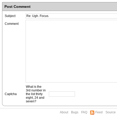
Post Comment
Subject
Comment
What is the
3rd number in
Captcha
the list thirty
eight, 24 and
seven?
About
Bugs
FAQ
Feed
Source