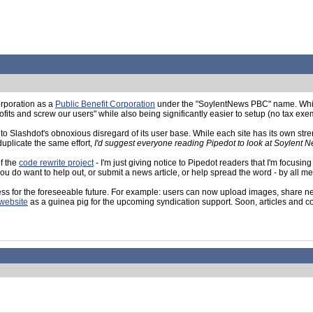
orporation as a
Public Benefit Corporation
under the "SoylentNews PBC" name. While t
its and screw our users" while also being significantly easier to setup (no tax exem
 Slashdot's obnoxious disregard of its user base. While each site has its own strengt
duplicate the same effort,
I'd suggest everyone reading Pipedot to look at Soylent 
f the
code rewrite project
- I'm just giving notice to Pipedot readers that I'm focus
if you do want to help out, or submit a news article, or help spread the word - by all 
ess for the foreseeable future. For example: users can now upload images, share new
website
as a guinea pig for the upcoming syndication support. Soon, articles and com