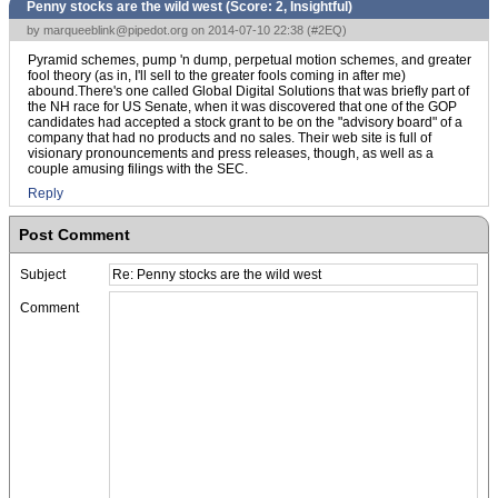
Penny stocks are the wild west (Score:
2, Insightful
)
by
marqueeblink@pipedot.org
on 2014-07-10 22:38 (
#2EQ
)
Pyramid schemes, pump 'n dump, perpetual motion schemes, and greater
fool theory (as in, I'll sell to the greater fools coming in after me)
abound.There's one called Global Digital Solutions that was briefly part of
the NH race for US Senate, when it was discovered that one of the GOP
candidates had accepted a stock grant to be on the "advisory board" of a
company that had no products and no sales. Their web site is full of
visionary pronouncements and press releases, though, as well as a
couple amusing filings with the SEC.
Reply
Post Comment
Subject
Comment