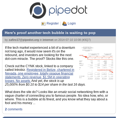
Register
Login
Here's proof another tech bubble is waiting to pop
by
zafiro17@pipedot.org
in
internet
on
2014-07-10 10:08
(
#3Q7
)
If the tech market experienced a bit of a downturn
not long ago, it would now seem it's on the
rebound, and investors are looking for the next
dot-com miracle. The proof? Stocks like this one.
Check out the CYNK stock, linked to a company
called Introbiz.
Registered in Belize, chartered in
Nevada, one employee, totally opaque financial
statements. Zero revenue, $1.5M in operating
losses. No assets.
And yet,
the stock is up
25,000% from $0.10 to $14 per share in the last 16 days.
What does the site do? Looks like an ersatz social networking firm with a
vague charter of connecting you to famous people. No idea how, who, or
where. This is a bubble at its finest, and you know what they say about a
fool and his money ...
2
comments