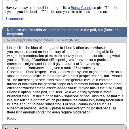
Have your say at the poll to the right. It's a
Borda Count
, so give "1" to the
system you like best, a "2" to the one you like a bit less, and so on.
2
comments
Not sure whether this was one of the options in the poll, but (Score:
3,
Insightful
)
by
rocks@pipedot.org
on 2014-07-14 14:12 (
#2GF
)
I think I like the idea of being able to identify other users whose judgement
you respect (based on their history of moderation) and being able to
weight their moderation picks more heavily than others for dictating what
you see. Thus, if ContributerIRespect gives 1 upvote for a particular
comment, I might want to see it given a rank of 3 upvotes by
ContributersIDontKnow and given a rank of 5 upvotes by
ContributesIDontRespect. I can see how this system might normalize on a
small number of "elite" commenters who most people respect, but it would
still be interesting to see if this raised the general level of a comment
thread or narrowed the general scope of a comment thread or some other
effect and whether these effects added value. Maybe this is the "Following
Friends" option in the poll, but I feel like a weighting system is more
nuanced than just deciding to follow someone or not. I also realize that this
is a subsetting algorithm which presumes the community being moderated
is large enough to need subsetting. For small communities such as
Pipedot at present, I actually prefer to read everything posted because
there isn't enough content to even require moderation.
Reply