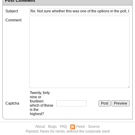
Post Comment
Subject
Comment
Twenty, forty
nine or
fourteen:
Captcha
which of these
is the
highest?
About
Bugs
FAQ
Feed
Source
Pipedot: News for nerds, without the corporate slant