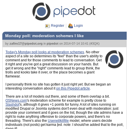
Register
Login
Monday poll: moderation schemes I like
by
zafiro17@pipedot.org
in
pipedot
on
2014-07-14 10:41
(
#3QK
)
Today's Monday poll looks at moderation schemes
. No other
aspect of a site so determines its "feel" than the user's ability to
comment and for those comments to lead to conversation. Get
it right and you've got a great discussion on your hands. But
get it wrong and the "right" comments lead to group think, the
trolls and kooks take it over, or the place becomes a giant
flamewar.
I personally think no site has gotten it just right yet. But we began an
interesting conversation about it
on this Pipedot article
.
There are a lot of models out there, and some of them overlap a bit.
OSNews.com
's moderation scheme for example is pretty close to
Slashdot
's, although it gives +1 points for funny. A lot of sites running on
modified Drupal or Joomla systems don't even deal with moderation: just
provide your comment and it goes on the list, though the site admins have a
right to nuke anything offensive to corporate powers, and there's no
threading. There's also the
Usenet/killfile
model, where users decide
individuals (not posts) get karma [ed. note: I should've added that to the poll,
dang it].