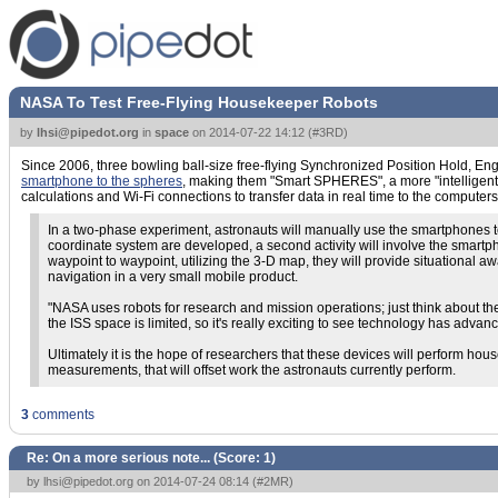
NASA To Test Free-Flying Housekeeper Robots
by
lhsi@pipedot.org
in
space
on
2014-07-22 14:12
(
#3RD
)
Since 2006, three bowling ball-size free-flying Synchronized Position Hold, E
smartphone to the spheres
, making them "Smart SPHERES", a more "intelligent" 
calculations and Wi-Fi connections to transfer data in real time to the computer
In a two-phase experiment, astronauts will manually use the smartphones to 
coordinate system are developed, a second activity will involve the smar
waypoint to waypoint, utilizing the 3-D map, they will provide situational 
navigation in a very small mobile product.
"NASA uses robots for research and mission operations; just think about th
the ISS space is limited, so it's really exciting to see technology has adva
Ultimately it is the hope of researchers that these devices will perform ho
measurements, that will offset work the astronauts currently perform.
3
comments
Re: On a more serious note... (Score:
1
)
by
lhsi@pipedot.org
on 2014-07-24 08:14 (
#2MR
)