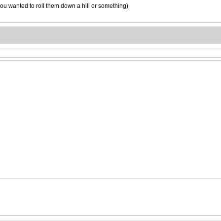
ou wanted to roll them down a hill or something)