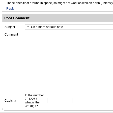
These ones float around in space, so might not work as well on earth (unless y
Reply
Post Comment
Subject
Comment
In the number
7912267,
Captcha
what is the
3rd digit?