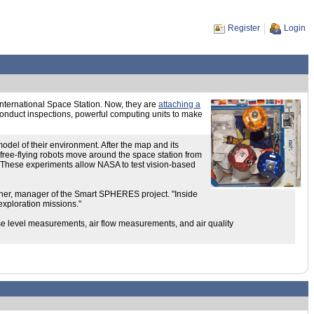
Register
Login
nternational Space Station. Now, they are
attaching a
 conduct inspections, powerful computing units to make
odel of their environment. After the map and its
ree-flying robots move around the space station from
ol. These experiments allow NASA to test vision-based
ncher, manager of the Smart SPHERES project. "Inside
exploration missions."
oise level measurements, air flow measurements, and air quality