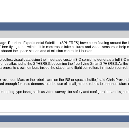
ngage, Reorient, Experimental Satellites (SPHERES) have been floating around the I
free-flying robot with built-in cameras to take pictures and video, sensors to help
s aboard the space station and at mission control in Houston.
collect visual data using the integrated custom 3-D sensor to generate a full 3-D m
tphones attached to the SPHERES, becoming the free-flying Smart SPHERES. As the f
awareness to crewmembers inside the station and flight controllers in mission contr
e rovers on Mars or the robotic arm on the ISS or space shuttle," said Chris Prove
nced enough for us to demonstrate the use of small, mobile robots to enhance future 
usekeeping-type tasks, such as video surveys for safety and configuration audits, n