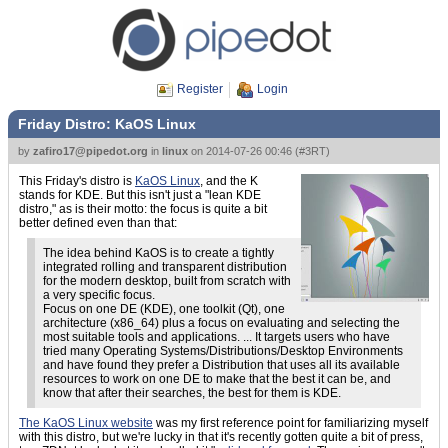
Register
Login
Friday Distro: KaOS Linux
by
zafiro17@pipedot.org
in
linux
on
2014-07-26 00:46
(
#3RT
)
This Friday's distro is
KaOS Linux
, and the K
stands for KDE. But this isn't just a "lean KDE
distro," as is their motto: the focus is quite a bit
better defined even than that:
The idea behind KaOS is to create a tightly
integrated rolling and transparent distribution
for the modern desktop, built from scratch with
a very specific focus.
Focus on one DE (KDE), one toolkit (Qt), one
architecture (x86_64) plus a focus on evaluating and selecting the
most suitable tools and applications. ... It targets users who have
tried many Operating Systems/Distributions/Desktop Environments
and have found they prefer a Distribution that uses all its available
resources to work on one DE to make that the best it can be, and
know that after their searches, the best for them is KDE.
The KaOS Linux website
was my first reference point for familiarizing myself
with this distro, but we're lucky in that it's recently gotten quite a bit of press,