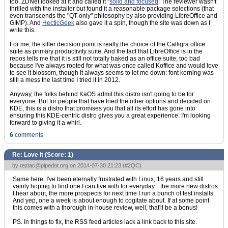
too. ZDNet looked at it and called it "
solid and focused
: The reviewer wasn't
thrilled with the installer but found it a reasonable package selections (that
even transcends the "QT only" philosophy by also providing LibreOffice and
GIMP). And
HecticGeek
also gave it a spin, though the site was down as I
write this.
For me, the killer decision point is really the choice of the Calligra office
suite as primary productivity suite. And the fact that LibreOffice is in the
repos tells me that it is still not totally baked as an office suite; too bad
because I've always rooted for what was once called Koffice and would love
to see it blossom, though it always seems to let me down: font kerning was
still a mess the last time I tried it in 2012.
Anyway, the folks behind KaOS admit this distro isn't going to be for
everyone. But for people that have tried the other options and decided on
KDE, this is a distro that promises you that all its effort has gone into
ensuring this KDE-centric distro gives you a great experience. I'm looking
forward to giving it a whirl.
6
comments
Re: Love it (Score:
1
)
by
reziac@pipedot.org
on 2014-07-30 21:23 (
#2QC
)
Same here. I've been eternally frustrated with Linux, 16 years and still
vainly hoping to find one I can live with for everyday... the more new distros
I hear about, the more prospects for next time I run a bunch of test installs.
And yep, one a week is about enough to cogitate about. If at some point
this comes with a thorough in-house review, well, that'll be a bonus!
PS. In things to fix, the RSS feed articles lack a link back to this site.