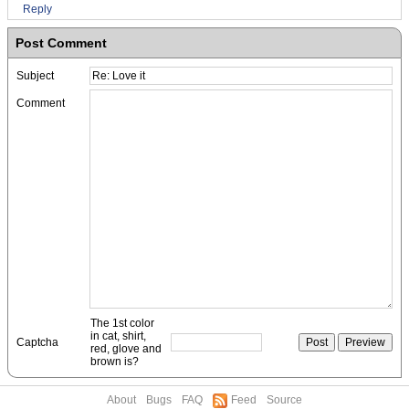
Reply
Post Comment
Subject
Comment
The 1st color
in cat, shirt,
Captcha
red, glove and
brown is?
About
Bugs
FAQ
Feed
Source