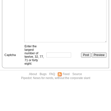
Enter the
largest
number of
Captcha
twelve, 32, 77,
71 or forty
eight:
About
Bugs
FAQ
Feed
Source
Pipedot: News for nerds, without the corporate slant