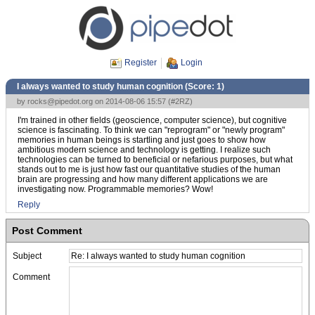
Register
Login
I always wanted to study human cognition (Score:
1
)
by
rocks@pipedot.org
on 2014-08-06 15:57 (
#2RZ
)
I'm trained in other fields (geoscience, computer science), but cognitive
science is fascinating. To think we can "reprogram" or "newly program"
memories in human beings is startling and just goes to show how
ambitious modern science and technology is getting. I realize such
technologies can be turned to beneficial or nefarious purposes, but what
stands out to me is just how fast our quantitative studies of the human
brain are progressing and how many different applications we are
investigating now. Programmable memories? Wow!
Reply
Post Comment
Subject
Comment