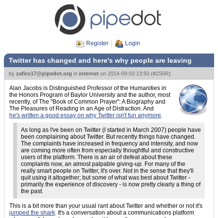
Register
Login
Twitter has changed and here's why people are leaving
by
zafiro17@pipedot.org
in
internet
on
2014-09-03 13:50
(
#2S0R
)
Alan Jacobs is Distinguished Professor of the Humanities in
the Honors Program of Baylor University and the author, most
recently, of The "Book of Common Prayer": A Biography and
The Pleasures of Reading in an Age of Distraction. And
he's written a good essay on why Twitter isn't fun anymore
.
As long as I've been on Twitter (I started in March 2007) people have
been complaining about Twitter. But recently things have changed.
The complaints have increased in frequency and intensity, and now
are coming more often from especially thoughtful and constructive
users of the platform. There is an air of defeat about these
complaints now, an almost palpable giving-up. For many of the
really smart people on Twitter, it's over. Not in the sense that they'll
quit using it altogether; but some of what was best about Twitter -
primarily the experience of discovery - is now pretty clearly a thing of
the past.
This is a bit more than your usual rant about Twitter and whether or not it's
jumped the shark
. It's a conversation about a communications platform