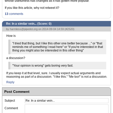
whose usefulness has changed as it has gotten more popular.
If you like this article, why not retweet it?
13
comments
Re: In a similar vein... (Score:
0
)
by
harmless@pipedot.org
on 2014-09-04 14:59 (
#2S20
)
How is
"I tried that thing, but I like this other one better because ..." or "that
reminds me of something I read here" or "if you're interested in that
thing you might also be interested in this other thing"
a discussion?
"Your opinion is wrong" gets boring very fast.
If you keep it at that level, sure. I usually expect actual arguments and
reasoning as part of a discussion. "I like this." "Me too!" is not a discussion.
Reply
Post Comment
Subject
Comment