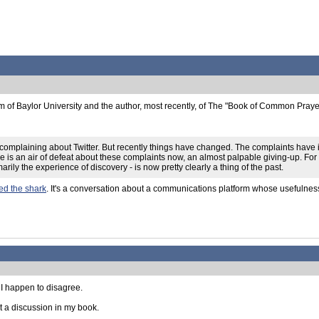
m of Baylor University and the author, most recently, of The "Book of Common Pray
n complaining about Twitter. But recently things have changed. The complaints have
e is an air of defeat about these complaints now, an almost palpable giving-up. For ma
marily the experience of discovery - is now pretty clearly a thing of the past.
ed the shark
. It's a conversation about a communications platform whose usefulnes
 I happen to disagree.
t a discussion in my book.