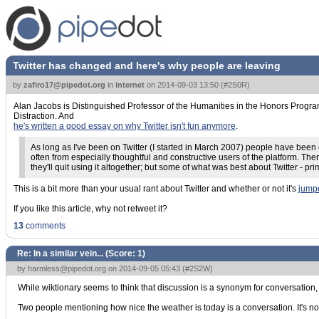
Twitter has changed and here's why people are leaving
by
zafiro17@pipedot.org
in
internet
on
2014-09-03 13:50
(
#2S0R
)
Alan Jacobs is Distinguished Professor of the Humanities in the Honors Progra
Distraction. And
he's written a good essay on why Twitter isn't fun anymore
.
As long as I've been on Twitter (I started in March 2007) people have bee
often from especially thoughtful and constructive users of the platform. Ther
they'll quit using it altogether; but some of what was best about Twitter - pri
This is a bit more than your usual rant about Twitter and whether or not it's
jump
If you like this article, why not retweet it?
13
comments
Re: In a similar vein... (Score:
1
)
by
harmless@pipedot.org
on 2014-09-05 05:43 (
#2S2W
)
While wiktionary seems to think that discussion is a synonym for conversation,
Two people mentioning how nice the weather is today is a conversation. It's no