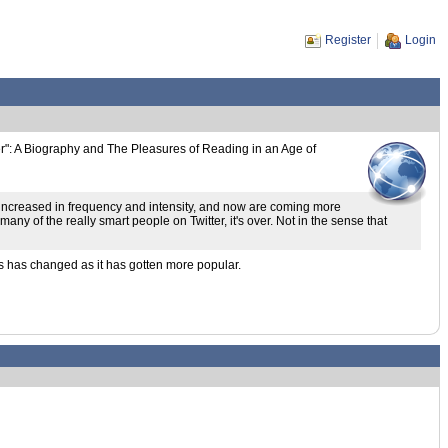
Register
Login
er": A Biography and The Pleasures of Reading in an Age of
 increased in frequency and intensity, and now are coming more
ny of the really smart people on Twitter, it's over. Not in the sense that
s has changed as it has gotten more popular.