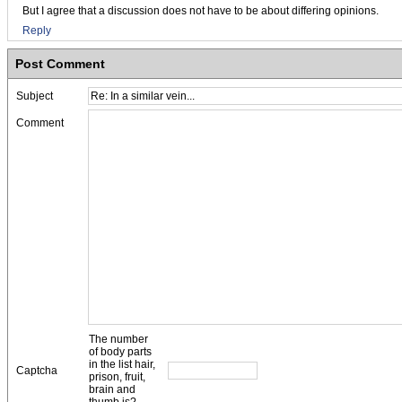
But I agree that a discussion does not have to be about differing opinions.
Reply
Post Comment
Subject
Comment
The number
of body parts
in the list hair,
Captcha
prison, fruit,
brain and