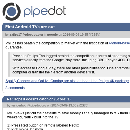
First Android TVs are out
by
zafiro17@pipedot.org
in
google
on
2014-09-08 19:35
(
#2S5V
)
Philips has beaten the competition to market with the first batch of
Android-based
guarantee.
Previous Philips TVs lagged behind the competition in terms of streaming s
services directly from the Google Play store, including BBC iPlayer, 4OD,
With access to Google Play, there are other possibilities too. One enterprisi
computer or transfer the file from another device first.
Spotify Connect and OnLive Gaming are also on board the Philips 4K package
8
comments
Re: Hope it doesn't catch on (Score:
1
)
by
vanderhoth@pipedot.org
on 2014-09-09 13:53 (
#2S70
)
My in-laws just cut their satellite to save money. I finally managed to talk them
weekend, Netflix built into the TV.
1) Press Red button on remote labeled Netflix
2) Pick movie/TV show