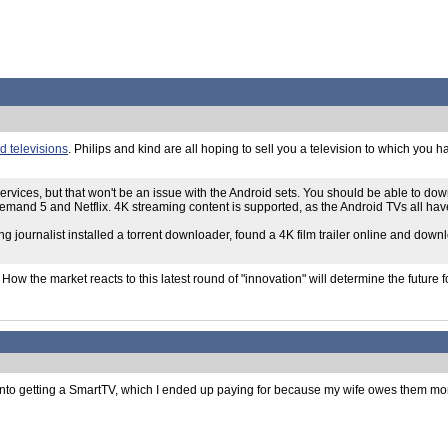
 televisions
. Philips and kind are all hoping to sell you a television to which you 
ervices, but that won't be an issue with the Android sets. You should be able to d
 Demand 5 and Netflix. 4K streaming content is supported, as the Android TVs all h
ng journalist installed a torrent downloader, found a 4K film trailer online and down
. How the market reacts to this latest round of "innovation" will determine the futur
 into getting a SmartTV, which I ended up paying for because my wife owes them money f