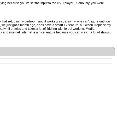
aying because you've set the input to the DVD player... Seriously, you were
that setup in my bedroom and it works great, also my wife can't figure out how
oom, we just got a month ago, does have a smart TV feature, but when I replace my
ally hit or miss and takes a lot of fiddling with to get working. Media
x and internet. Internet is a nice feature because you can watch a lot of shows,