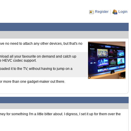
Register
Login
have no need to attach any other devices, but that's no
ownload all your favourite on demand and catch up
ave HEVC codec support.
loaded it to the TV, without having to jump on a
e for more than one gadget-maker out there.
or something I'm a little bitter about. I digress, I set it up for them over the