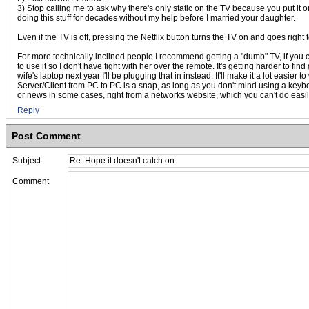
3) Stop calling me to ask why there's only static on the TV because you put it 
doing this stuff for decades without my help before I married your daughter.
Even if the TV is off, pressing the Netflix button turns the TV on and goes right t
For more technically inclined people I recommend getting a "dumb" TV, if you 
to use it so I don't have fight with her over the remote. It's getting harder to
wife's laptop next year I'll be plugging that in instead. It'll make it a lot easi
Server/Client from PC to PC is a snap, as long as you don't mind using a keyboa
or news in some cases, right from a networks website, which you can't do easily 
Reply
Post Comment
Subject
Comment