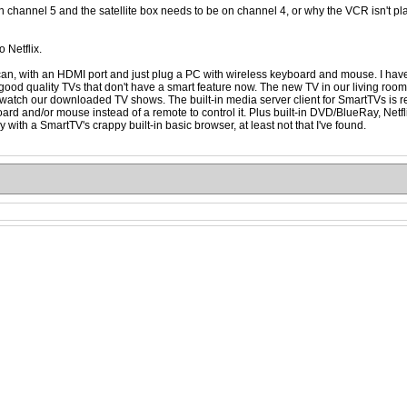
on channel 5 and the satellite box needs to be on channel 4, or why the VCR isn't pl
o Netflix.
can, with an HDMI port and just plug a PC with wireless keyboard and mouse. I have 
 find good quality TVs that don't have a smart feature now. The new TV in our living r
er to watch our downloaded TV shows. The built-in media server client for SmartTVs is re
rd and/or mouse instead of a remote to control it. Plus built-in DVD/BlueRay, Netfli
with a SmartTV's crappy built-in basic browser, at least not that I've found.