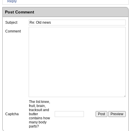
Reply
Post Comment
Subject
Comment
The list knee,
fruit, brain,
tracksuit and
Captcha
butter
contains how
many body
parts?