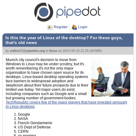
Register
Login
Is this the year of Linux of the desktop? For these guys,
that's old news
by
zafiro17@pipedot.org
in
linux
on
2014-09-10 21:25
(
#2S8R
)
Munich city council's decision to move from
Windows to Linux may be under scrutiny, but it's
worth remembering it's not the only major
organisation to have chosen open source for its
desktops. Linux-based desktop operating systems
face barriers to widespread adoption and
skepticism about their future prospects due to their
limited use today. Yet major users do exist,
including companies such as Google and a small
but growing number of government bodies.
TechRepublic covers five of the major players that have invested seriously
in Linux desktops
.
Google
NASA
French Gendarmerie
US Dept of Defense
CERN
yo mamma