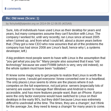
8
comments
Re: Old news (Score:
1
)
by
fishybell@pipedot.org
on 2014-09-12 06:05 (
#2SA9
)
Sure, lots of individuals have used Linux as their desktop for years and
years, but many companies assume they can't function with Linux. The
company I worked for, until very recently, ran Linux since at least 2005
when I joined up, and from what I could tell, about a dozen years before
that. (They got a new CEO who now assumes that all of the problems the
company has had since 2008 are Linux's fault, hence why I, a systems
developer, left.)
A big problem most people seem to have with Linux is the assumption that
"you get what you pay for." Many people also assumed that it was "old
technology" because we used FVWM (which is very, very old indeed), so
the whole system must have been "outdated."
If I knew some magic way to get people to realize that Linux is worth the
learning curve, I would get everyone I knew converted over in a heartbeat.
The only places Linux seems to shine are the places where it out-
competes on the full experience, not just price: servers (especially lots of
servers) are easier to manage than Windows and Android is more
accessible, and has more features people want, than an iPhone. If price
were the only factor everyone would have switched to Linux on their
desktops in the early 90's, but they didn't because Linux was extremely
difficult to use/install at the time. The times, they are a changin', but I think
for the average Joe, they need to keep a changin' for many years to come.