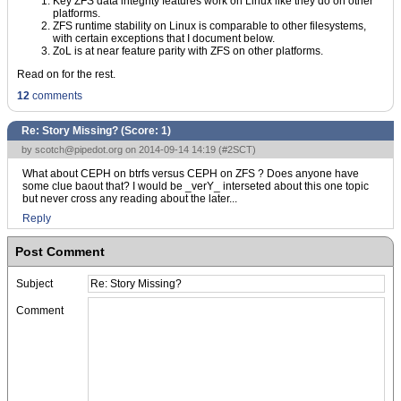
Key ZFS data integrity features work on Linux like they do on other
platforms.
ZFS runtime stability on Linux is comparable to other filesystems,
with certain exceptions that I document below.
ZoL is at near feature parity with ZFS on other platforms.
Read on for the rest.
12
comments
Re: Story Missing? (Score:
1
)
by
scotch@pipedot.org
on 2014-09-14 14:19 (
#2SCT
)
What about CEPH on btrfs versus CEPH on ZFS ? Does anyone have
some clue baout that? I would be _verY_ interseted about this one topic
but never cross any reading about the later...
Reply
Post Comment
Subject
Comment