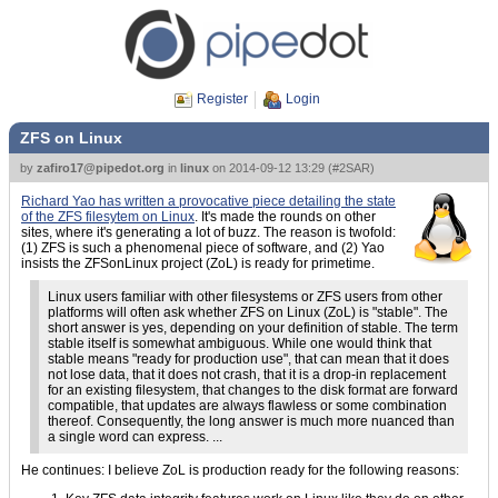
Register
Login
ZFS on Linux
by
zafiro17@pipedot.org
in
linux
on
2014-09-12 13:29
(
#2SAR
)
Richard Yao has written a provocative piece detailing the state
of the ZFS filesytem on Linux
. It's made the rounds on other
sites, where it's generating a lot of buzz. The reason is twofold:
(1) ZFS is such a phenomenal piece of software, and (2) Yao
insists the ZFSonLinux project (ZoL) is ready for primetime.
Linux users familiar with other filesystems or ZFS users from other
platforms will often ask whether ZFS on Linux (ZoL) is "stable". The
short answer is yes, depending on your definition of stable. The term
stable itself is somewhat ambiguous. While one would think that
stable means "ready for production use", that can mean that it does
not lose data, that it does not crash, that it is a drop-in replacement
for an existing filesystem, that changes to the disk format are forward
compatible, that updates are always flawless or some combination
thereof. Consequently, the long answer is much more nuanced than
a single word can express. ...
He continues: I believe ZoL is production ready for the following reasons: