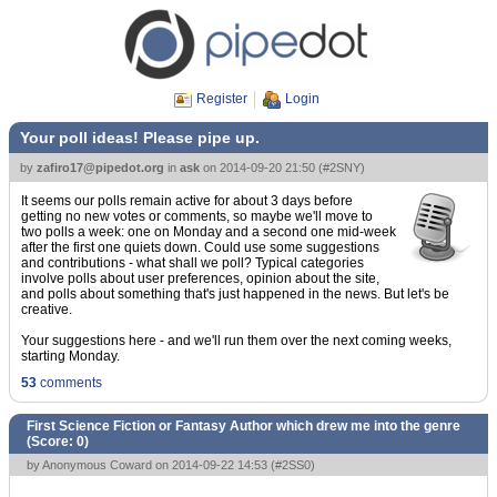
Register
Login
Your poll ideas! Please pipe up.
by
zafiro17@pipedot.org
in
ask
on
2014-09-20 21:50
(
#2SNY
)
It seems our polls remain active for about 3 days before
getting no new votes or comments, so maybe we'll move to
two polls a week: one on Monday and a second one mid-week
after the first one quiets down. Could use some suggestions
and contributions - what shall we poll? Typical categories
involve polls about user preferences, opinion about the site,
and polls about something that's just happened in the news. But let's be
creative.
Your suggestions here - and we'll run them over the next coming weeks,
starting Monday.
53
comments
First Science Fiction or Fantasy Author which drew me into the genre
(Score:
0
)
by Anonymous Coward on 2014-09-22 14:53 (
#2SS0
)