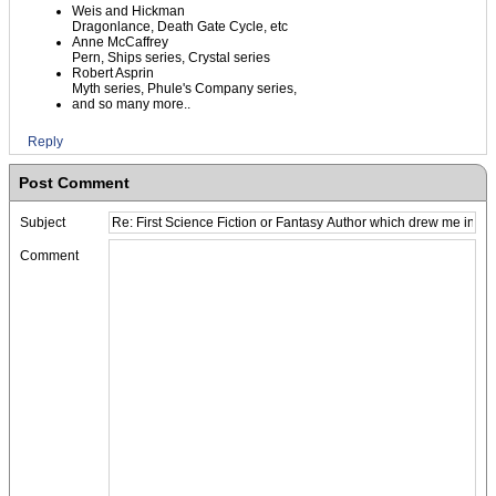
Weis and Hickman
Dragonlance, Death Gate Cycle, etc
Anne McCaffrey
Pern, Ships series, Crystal series
Robert Asprin
Myth series, Phule's Company series,
and so many more..
Reply
Post Comment
Subject
Comment