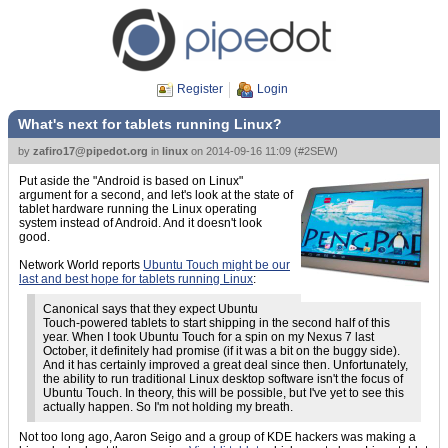
Register
Login
What's next for tablets running Linux?
by
zafiro17@pipedot.org
in
linux
on
2014-09-16 11:09
(
#2SEW
)
Put aside the "Android is based on Linux"
argument for a second, and let's look at the state of
tablet hardware running the Linux operating
system instead of Android. And it doesn't look
good.
Network World reports
Ubuntu Touch might be our
last and best hope for tablets running Linux
:
Canonical says that they expect Ubuntu
Touch-powered tablets to start shipping in the second half of this
year. When I took Ubuntu Touch for a spin on my Nexus 7 last
October, it definitely had promise (if it was a bit on the buggy side).
And it has certainly improved a great deal since then. Unfortunately,
the ability to run traditional Linux desktop software isn't the focus of
Ubuntu Touch. In theory, this will be possible, but I've yet to see this
actually happen. So I'm not holding my breath.
Not too long ago, Aaron Seigo and a group of KDE hackers was making a