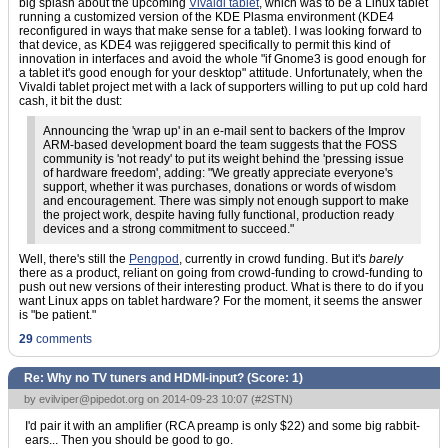
big splash about the upcoming
Vivaldi tablet
, which was to be a Linux tablet
running a customized version of the KDE Plasma environment (KDE4
reconfigured in ways that make sense for a tablet). I was looking forward to
that device, as KDE4 was rejiggered specifically to permit this kind of
innovation in interfaces and avoid the whole "if Gnome3 is good enough for
a tablet it's good enough for your desktop" attitude. Unfortunately, when the
Vivaldi tablet project met with a lack of supporters willing to put up cold hard
cash, it bit the dust:
Announcing the 'wrap up' in an e-mail sent to backers of the Improv
ARM-based development board the team suggests that the FOSS
community is 'not ready' to put its weight behind the 'pressing issue
of hardware freedom', adding: "We greatly appreciate everyone's
support, whether it was purchases, donations or words of wisdom
and encouragement. There was simply not enough support to make
the project work, despite having fully functional, production ready
devices and a strong commitment to succeed."
Well, there's still the
Pengpod
, currently in crowd funding. But it's
barely
there as a product, reliant on going from crowd-funding to crowd-funding to
push out new versions of their interesting product. What is there to do if you
want Linux apps on tablet hardware? For the moment, it seems the answer
is "be patient."
29
comments
Re: Why no TV tuners and HDMI-input? (Score:
1
)
by
evilviper@pipedot.org
on 2014-09-23 10:07 (
#2STN
)
I'd pair it with an amplifier (RCA preamp is only $22) and some big rabbit-
ears... Then you should be good to go.