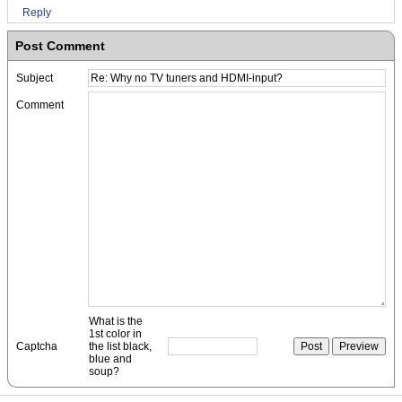
Reply
Post Comment
Subject
Comment
What is the
1st color in
Captcha
the list black,
blue and
soup?