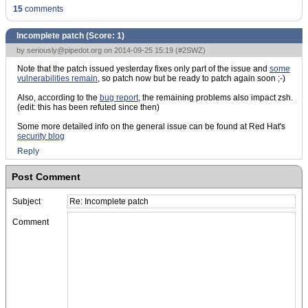
15
comments
Incomplete patch (Score:
1
)
by
seriously@pipedot.org
on 2014-09-25 15:19 (
#2SWZ
)
Note that the patch issued yesterday fixes only part of the issue and
some
vulnerabilities remain
, so patch now but be ready to patch again soon ;-)
Also, according to the
bug report
, the remaining problems also impact zsh.
(edit: this has been refuted since then)
Some more detailed info on the general issue can be found at Red Hat's
security blog
Reply
Post Comment
Subject
Comment