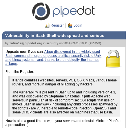
Register
Login
Vulnerability in Bash Shell widespread and serious
by
zafiro17@pipedot.org
in
security
on
2014-09-25 10:11
(
#2SWX
)
Upgrade now, if you can.
A bug discovered in the widely used
Bash command interpreter poses a critical security risk to Unix
and Linux systems - and, thanks to their ubiquity, the internet
at large
.
From the Register:
It lands countless websites, servers, PCs, OS X Macs, various home
routers, and more, in danger of hijacking by hackers.
The vulnerability is present in Bash up to and including version 4.3,
and was discovered by Stephane Chazelas. It puts Apache web
servers, in particular, at risk of compromise: CGI scripts that use or
invoke Bash in any way - including any child processes spawned by
the scripts - are vulnerable to remote-code injection. OpenSSH and
some DHCP clients are also affected on machines that use Bash.
Now is also a good time to wipe your servers and reinstall Minix or Plan9 as
a precaution. ;)