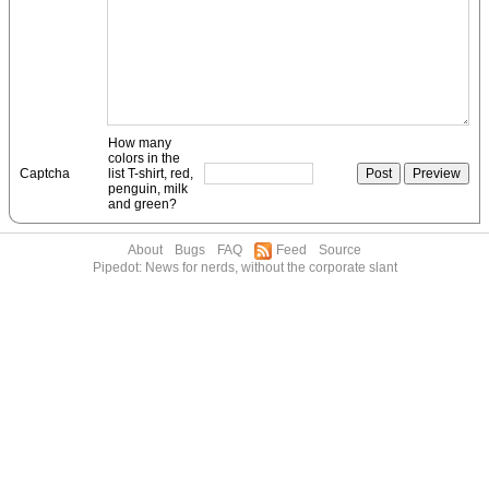
How many
colors in the
Captcha
list T-shirt, red,
penguin, milk
and green?
About
Bugs
FAQ
Feed
Source
Pipedot: News for nerds, without the corporate slant