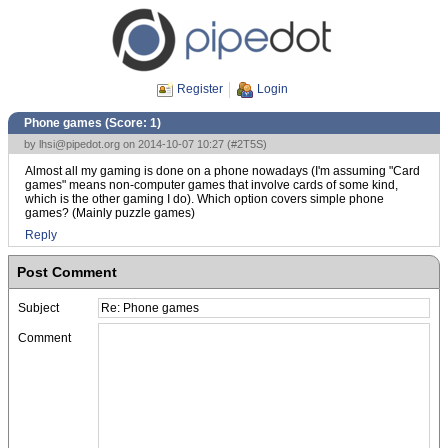
Register
Login
Phone games (Score:
1
)
by
lhsi@pipedot.org
on 2014-10-07 10:27 (
#2T5S
)
Almost all my gaming is done on a phone nowadays (I'm assuming "Card
games" means non-computer games that involve cards of some kind,
which is the other gaming I do). Which option covers simple phone
games? (Mainly puzzle games)
Reply
Post Comment
Subject
Comment