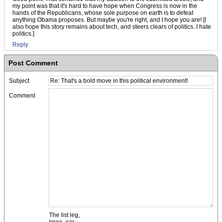
my point was that it's hard to have hope when Congress is now in the
hands of the Republicans, whose sole purpose on earth is to defeat
anything Obama proposes. But maybe you're right, and I hope you are! [I
also hope this story remains about tech, and steers clears of politics. I hate
politics.]
Reply
Post Comment
Subject
Comment
The list leg,