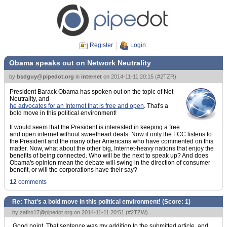
Register
Login
Obama speaks out on Network Neutrality
by
bsdguy@pipedot.org
in
internet
on
2014-11-11 20:15
(
#2TZR
)
President Barack Obama has spoken out on the topic of Net
Neutrality, and
he advocates for an Internet that is free and open
. That's a
bold move in this political environment!
It would seem that the President is interested in keeping a free
and open internet without sweetheart deals. Now if only the FCC listens to
the President and the many other Americans who have commented on this
matter. Now, what about the other big, Internet-heavy nations that enjoy the
benefits of being connected. Who will be the next to speak up? And does
Obama's opinion mean the debate will swing in the direction of consumer
benefit, or will the corporations have their say?
12
comments
Re: That's a bold move in this political environment! (Score:
1
)
by
zafiro17@pipedot.org
on 2014-11-11 20:51 (
#2TZW
)
Good point. That sentence was my addition to the submitted article, and