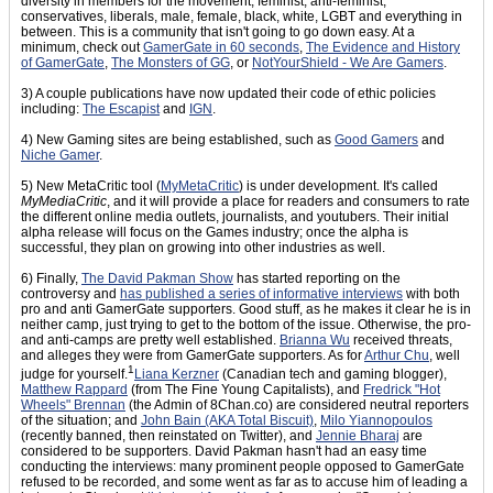
diversity in members for the movement, feminist, anti-feminist,
conservatives, liberals, male, female, black, white, LGBT and everything in
between. This is a community that isn't going to go down easy. At a
minimum, check out
GamerGate in 60 seconds
,
The Evidence and History
of GamerGate
,
The Monsters of GG
, or
NotYourShield - We Are Gamers
.
3) A couple publications have now updated their code of ethic policies
including:
The Escapist
and
IGN
.
4) New Gaming sites are being established, such as
Good Gamers
and
Niche Gamer
.
5) New MetaCritic tool (
MyMetaCritic
) is under development. It's called
MyMediaCritic
, and it will provide a place for readers and consumers to rate
the different online media outlets, journalists, and youtubers. Their initial
alpha release will focus on the Games industry; once the alpha is
successful, they plan on growing into other industries as well.
6) Finally,
The David Pakman Show
has started reporting on the
controversy and
has published a series of informative interviews
with both
pro and anti GamerGate supporters. Good stuff, as he makes it clear he is in
neither camp, just trying to get to the bottom of the issue. Otherwise, the pro-
and anti-camps are pretty well established.
Brianna Wu
received threats,
and alleges they were from GamerGate supporters. As for
Arthur Chu
, well
1
judge for yourself.
Liana Kerzner
(Canadian tech and gaming blogger),
Matthew Rappard
(from The Fine Young Capitalists), and
Fredrick "Hot
Wheels" Brennan
(the Admin of 8Chan.co) are considered neutral reporters
of the situation; and
John Bain (AKA Total Biscuit)
,
Milo Yiannopoulos
(recently banned, then reinstated on Twitter), and
Jennie Bharaj
are
considered to be supporters. David Pakman hasn't had an easy time
conducting the interviews: many prominent people opposed to GamerGate
refused to be recorded, and some went as far as to accuse him of leading a