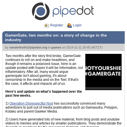
Register
Login
GamerGate, two months on: a story of change in the
industry
by
vanderhoth@pipedot.org
in
games
on
2014-11-11 20:45
(
#2TZT
)
Two months after the story first broke, GamerGate
continues to roll on and make headlines, and
though it remains a polarized issue, here is an
update posted with hopes it will be informative, not
inflammatory. After all, many would argue
gamergate isn't about gaming, it's about
censorship in the media and on the 'Net. If that's
the case, it affects and impacts
all of us
.
Here's and update on what's happened over the
past few weeks.
1)
Operation Disrespectful Nod
has successfully convinced many
advertizers to pull out of media publications such as Gamasutra, Polygon,
Kotaku and parent Gawker Media.
2) Users have generated lots of new material, from blog posts and youtube
videos to memes and articles by smaller publications. They demonstrate the