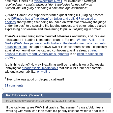
hate mob. Check out
this tweet from Nov 1,
for example:
"Overnight,
received many emails saying if I don't apologize for neutrality on
GamerGate, I'm guilty of leading a hate mob against women"
7) When GamerGate supporters started questioning IGF judging practice
one
IGF judge had a "meltdown" on twitter and quit
.
IGF released an
apology
shortly after, after being hounded on twitter for "throwing the judge
under the bus" for discussing the judging process and other judges started
expressing displeasure and threatening to pull out of judging in protest.
There's a silver lining in the cloud of bitterness and vitriol
, and it's clear
this scandal is leading to important change. For one,
Women, Action, and
Media (WAM) has partnered with Twitter in the development of a new anti-
harassment tool
. Though it allows Twitter to censor harassment - especially
against women - it too has caused controversy, as it is already
being
abused to falsely report GamerGate supporters
in an
effort to silence the
protest
.
Is this thing done? No way. Next thing we'll be hearing is Anita Sarkeesian
lobbying for
broader social media tools
that allow for further censorship
without accountability...
oh wait ...
1
Hey ... he was good on Jeopardy, at least!
31
comments
Re: Editor note! (Score:
1
)
by
vanderhoth@pipedot.org
on 2014-11-12 22:55 (
#2V11
)
It basically just gives WAM first crack at "harassment" cases. Volunteers
working with WAM can then make it a priority case for twitter to deal with. I