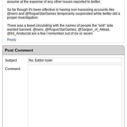
assume at the expense of any other issues reported to twitter.
So far though it's been effective in having non-harassing accounts like
@nero and @RogueStarGamez temporarily suspended while twitter did a
proper investigation.
There was a tweet circulating with the names of people the "anti" side
wanted banned. @nero, @RogueStarGamez, @Sargon_of_Akkad,
@Int_Aristocrat are a few I remember out of six or seven
Reply
Post Comment
Subject
Comment