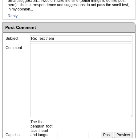
Smart suggestion... I wouldn't take the time (better things to do like post
here)... their correspondence and suggestions do not pass the smell test,
in my opinion...
Reply
Post Comment
Subject
Comment
The list
penguin, foot,
face, heart
Captcha
and tongue