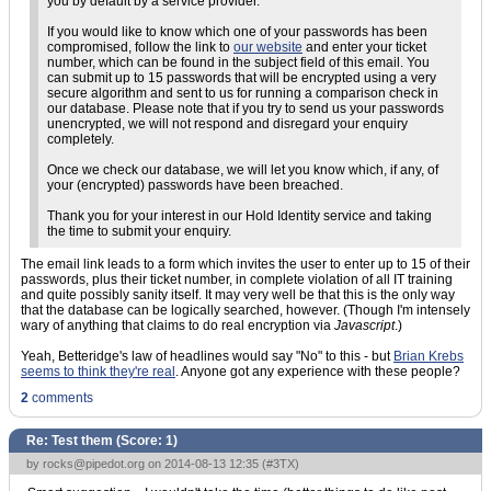
you by default by a service provider.
If you would like to know which one of your passwords has been
compromised, follow the link to
our website
and enter your ticket
number, which can be found in the subject field of this email. You
can submit up to 15 passwords that will be encrypted using a very
secure algorithm and sent to us for running a comparison check in
our database. Please note that if you try to send us your passwords
unencrypted, we will not respond and disregard your enquiry
completely.
Once we check our database, we will let you know which, if any, of
your (encrypted) passwords have been breached.
Thank you for your interest in our Hold Identity service and taking
the time to submit your enquiry.
The email link leads to a form which invites the user to enter up to 15 of their
passwords, plus their ticket number, in complete violation of all IT training
and quite possibly sanity itself. It may very well be that this is the only way
that the database can be logically searched, however. (Though I'm intensely
wary of anything that claims to do real encryption via
Javascript
.)
Yeah, Betteridge's law of headlines would say "No" to this - but
Brian Krebs
seems to think they're real
. Anyone got any experience with these people?
2
comments
Re: Test them (Score:
1
)
by
rocks@pipedot.org
on 2014-08-13 12:35 (
#3TX
)