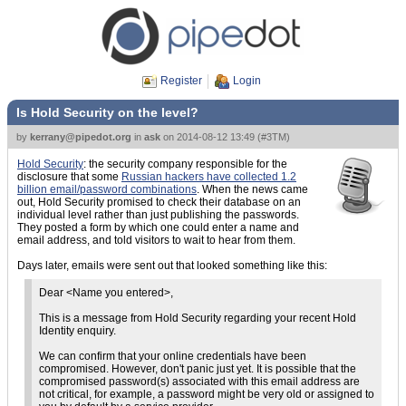
Register
Login
Is Hold Security on the level?
by
kerrany@pipedot.org
in
ask
on
2014-08-12 13:49
(
#3TM
)
Hold Security
: the security company responsible for the
disclosure that some
Russian hackers have collected 1.2
billion email/password combinations
. When the news came
out, Hold Security promised to check their database on an
individual level rather than just publishing the passwords.
They posted a form by which one could enter a name and
email address, and told visitors to wait to hear from them.
Days later, emails were sent out that looked something like this:
Dear <Name you entered>,
This is a message from Hold Security regarding your recent Hold
Identity enquiry.
We can confirm that your online credentials have been
compromised. However, don't panic just yet. It is possible that the
compromised password(s) associated with this email address are
not critical, for example, a password might be very old or assigned to