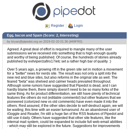
Register
Login
Egg, bacon and Spam (Score:
2, Interesting
)
by
bryan@pipedot.org
on 2019-02-20 01:36 (
#49FR0
)
Agreed. A great deal of effort is required to mangle many of the user
submissions we've received into something that is high enough quality
and worthy of being published. Of course, the hundreds of stories already
published by evilviper/zafiro17/etc set a rather high bar of quality. :)
Over 5 years ago, a growing rift in the green site set in motion a movement
for a "better" news for nerds site. The result was not only a split into the
new red and blue sites, but also reforms in the original site as well. The
feared "beta" was shelved and calmer heads prevailed throughout.
Although some rumors have suggested that Pipedot is dead, and I can
hardly blame them, there simply doesn't need to be so many forks of the
same thing. As for product differentiation, we still have plenty of technical
features the others do not (editable comments!) but other features that we
pioneered (colorized new vs old comments) have even made it into the
others. Rest assured, if the other sites decide to self-destruct again, we will
be waiting; this time with an easier turnaround. As an abandoned user of
iGoggle and Reader, I'm still a huge fan of the RSS features of Pipedot and
still use it daily. Others have suggested that other site features, like the
internal mail system, could be expanded to include full web-email abilities
- which may still be explored in the future. Suggestions for improvements