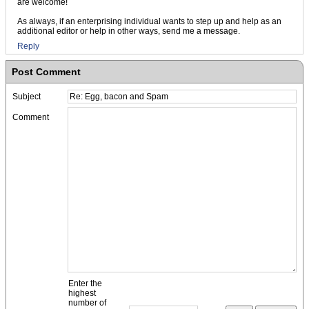
are welcome!
As always, if an enterprising individual wants to step up and help as an
additional editor or help in other ways, send me a message.
Reply
Post Comment
Subject
Comment
Enter the
highest
number of