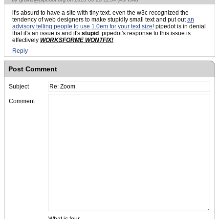
it's absurd to have a site with tiny text. even the w3c recognized the
tendency of web designers to make stupidly small text and put out
an
advisory telling people to use 1.0em for your text size!
pipedot is in denial
that it's an issue is and it's
stupid
. pipedot's response to this issue is
effectively
WORKSFORME WONTFIX!
Reply
Post Comment
Subject
Comment