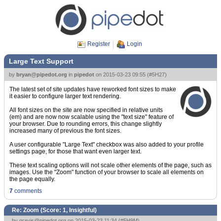
Register
Login
Large Text Support
by
bryan@pipedot.org
in
pipedot
on
2015-03-23 09:55
(
#5H27
)
The latest set of site updates have reworked font sizes to make
it easier to configure larger text rendering.
All font sizes on the site are now specified in relative units
(em) and are now now scalable using the "text size" feature of
your browser. Due to rounding errors, this change slightly
increased many of previous the font sizes.
A user configurable "Large Text" checkbox was also added to your profile
settings page, for those that want even larger text.
These text scaling options will not scale other elements of the page, such as
images. Use the "Zoom" function of your browser to scale all elements on
the page equally.
7
comments
Re: Zoom (Score:
1, Insightful
)
by
gravis@pipedot.org
on 2015-03-23 11:34 (
#5H9M
)