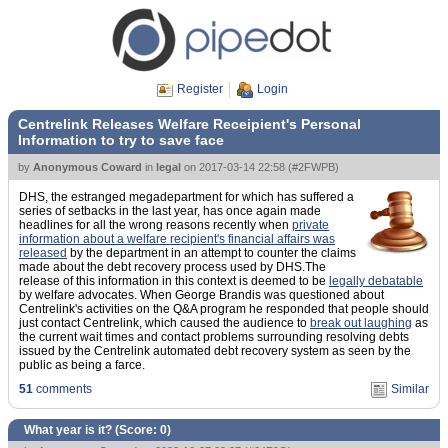
Register
Login
Centrelink Releases Welfare Receipient's Personal
Information to try to save face
by
Anonymous Coward
in
legal
on
2017-03-14 22:58
(
#2FWPB
)
DHS, the estranged megadepartment for which has suffered a
series of setbacks in the last year, has once again made
headlines for all the wrong reasons recently when
private
information about a welfare recipient's financial affairs was
released
by the department in an attempt to counter the claims
made about the debt recovery process used by DHS.The
release of this information in this context is deemed to be
legally debatable
by welfare advocates. When George Brandis was questioned about
Centrelink's activities on the Q&A program he responded that people should
just contact Centrelink, which caused the audience to
break out laughing
as
the current wait times and contact problems surrounding resolving debts
issued by the Centrelink automated debt recovery system as seen by the
public as being a farce.
51
comments
Similar
What year is it? (Score:
0
)