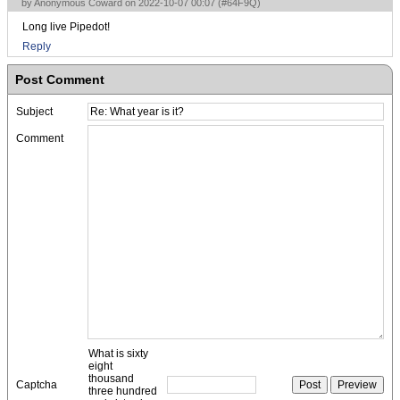
by Anonymous Coward on 2022-10-07 00:07 (
#64F9Q
)
Long live Pipedot!
Reply
Post Comment
Subject
Comment
What is sixty
eight
thousand
Captcha
three hundred