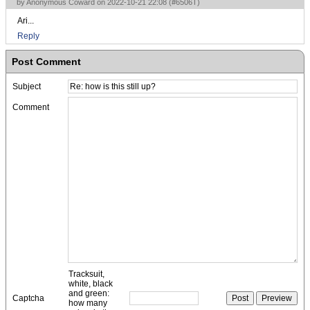
by Anonymous Coward on 2022-10-21 22:08 (
#6506T
)
Ari...
Reply
Post Comment
Subject
Comment
Tracksuit,
white, black
and green:
Captcha
how many