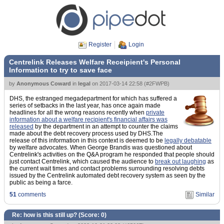
Register
Login
Centrelink Releases Welfare Receipient's Personal
Information to try to save face
by
Anonymous Coward
in
legal
on
2017-03-14 22:58
(
#2FWPB
)
DHS, the estranged megadepartment for which has suffered a
series of setbacks in the last year, has once again made
headlines for all the wrong reasons recently when
private
information about a welfare recipient's financial affairs was
released
by the department in an attempt to counter the claims
made about the debt recovery process used by DHS.The
release of this information in this context is deemed to be
legally debatable
by welfare advocates. When George Brandis was questioned about
Centrelink's activities on the Q&A program he responded that people should
just contact Centrelink, which caused the audience to
break out laughing
as
the current wait times and contact problems surrounding resolving debts
issued by the Centrelink automated debt recovery system as seen by the
public as being a farce.
51
comments
Similar
Re: how is this still up? (Score:
0
)